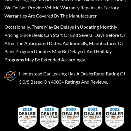
We Do Not Provide Vehicle Warranty Repairs, As Factory
Warranties Are Covered By The Manufacturer.
Occasionally, There May Be Delays In Updating Monthly
Pricing, Since Deals Can Start Or End Several Days Before Or
After The Anticipated Dates. Additionally, Manufacturer Or
Bank Program Updates May Be Delayed, And Holiday
Programs May Be Extended Accordingly.
Hempstead Car Leasing
Has A
DealerRater
Rating Of
5.0/5 Based On 4000+ Ratings And Reviews.