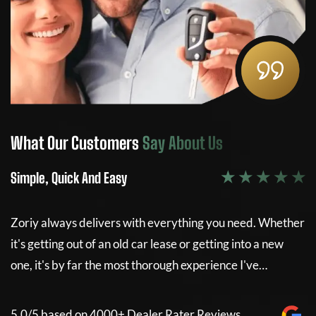
What Our Customers
Say About Us
W
★ ★ ★ ★ ★
Simple, Quick And Easy
Si
Zoriy always delivers with everything you need. Whether
Z
it's getting out of an old car lease or getting into a new
it
e
one, it's by far the most thorough experience I've…
on
5.0/5 based on 4000+ Dealer Rater Reviews
5