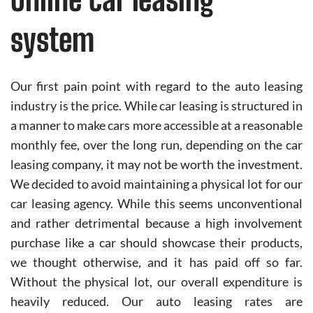
system
Our first pain point with regard to the auto leasing
industry is the price. While car leasing is structured in
a manner to make cars more accessible at a reasonable
monthly fee, over the long run, depending on the car
leasing company, it may not be worth the investment.
We decided to avoid maintaining a physical lot for our
car leasing agency. While this seems unconventional
and rather detrimental because a high involvement
purchase like a car should showcase their products,
we thought otherwise, and it has paid off so far.
Without the physical lot, our overall expenditure is
heavily reduced. Our auto leasing rates are