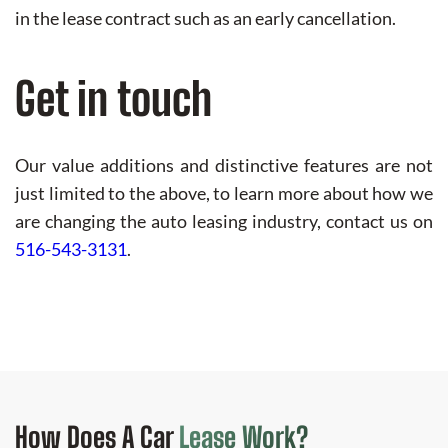
in the lease contract such as an early cancellation.
Get in touch
Our value additions and distinctive features are not
just limited to the above, to learn more about how we
are changing the auto leasing industry, contact us on
516-543-3131
.
How Does
A Car
Lease Work?