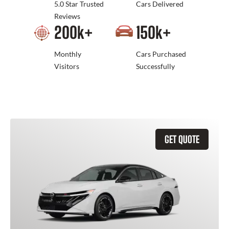
5.0 Star Trusted
Cars Delivered
Reviews
200
k+
150
k+
Monthly
Cars Purchased
Visitors
Successfully
GET QUOTE