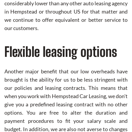
considerably lower than any other auto leasing agency
in Hempstead or throughout US for that matter and
we continue to offer equivalent or better service to
our customers.
Flexible leasing options
Another major benefit that our low overheads have
brought is the ability for us to be less stringent with
our policies and leasing contracts. This means that
when you work with Hempstead Car Leasing, we don't
give you a predefined leasing contract with no other
options. You are free to alter the duration and
payment procedures to fit your salary scale and
budget. In addition, we are also not averse to changes