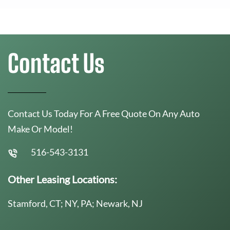
Contact Us
Contact Us Today For A Free Quote On Any Auto
Make Or Model!
516-543-3131
Other Leasing Locations:
Stamford, CT; NY, PA; Newark, NJ