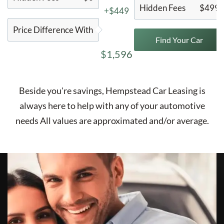
Hidden Fees
$499
+$449
Price Difference With
Find Your Car
$1,596
Beside you're savings,
Hempstead Car Leasing
is
always here to help with any of your automotive
needs All values are approximated and/or average.