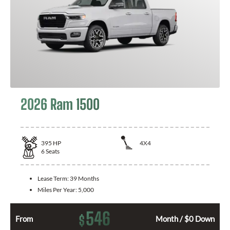
2026 Ram 1500
395
HP
4X4
6
Seats
Lease Term:
39 Months
Miles Per Year:
5,000
546
$
From
Month / $0 Down