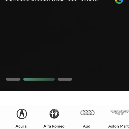
Acura
Alfa Romeo
Audi
Aston Mart