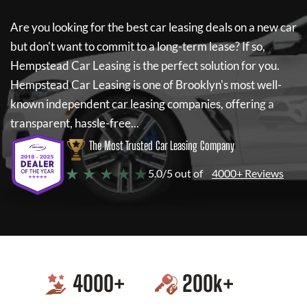
Are you looking for the best car leasing deals on a new car
but don't want to commit to a long-term lease? If so,
Hempstead Car Leasing
is the perfect solution for you.
Hempstead Car Leasing
is one of Brooklyn's most well-
known independent car leasing companies, offering a
transparent, hassle-free...
The Most Trusted Car Leasing Company
★ ★ ★ ★ ★
5.0/5 out of
4000+ Reviews
4000
+
200
k+