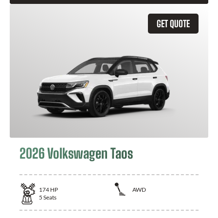
GET QUOTE
2026 Volkswagen Taos
174
HP
AWD
5
Seats