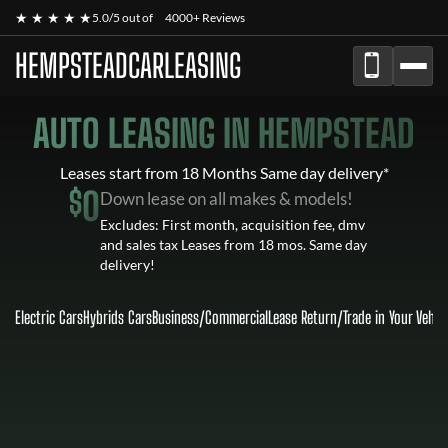
★ ★ ★ ★ ★
5.0/5 out of
4000+ Reviews
HEMPSTEADCARLEASING
AUTO LEASING IN HEMPSTEAD
Leases start from 18 Months Same day delivery*
$
0
Down lease on all makes & models!
Excludes: First month, acquisition fee, dmv
and sales tax Leases from 18 mos. Same day
delivery!
Electric Cars
Hybrids Cars
Business/Commercial
Lease Return
/
Trade in Your Vehic