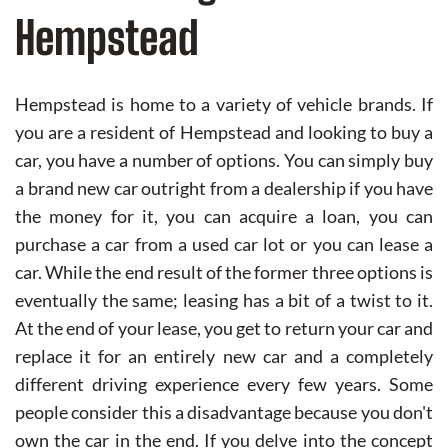
Hempstead
Hempstead is home to a variety of vehicle brands. If
you are a resident of Hempstead and looking to buy a
car, you have a number of options. You can simply buy
a brand new car outright from a dealership if you have
the money for it, you can acquire a loan, you can
purchase a car from a used car lot or you can lease a
car. While the end result of the former three options is
eventually the same; leasing has a bit of a twist to it.
At the end of your lease, you get to return your car and
replace it for an entirely new car and a completely
different driving experience every few years. Some
people consider this a disadvantage because you don't
own the car in the end. If you delve into the concept