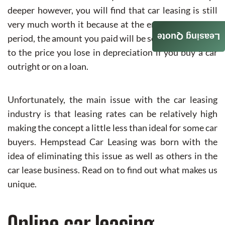
deeper however, you will find that car leasing is still
very much worth it because at the end of the leasing
Leasing Quote
period, the amount you paid will be somewhat similar
to the price you lose in depreciation if you buy a car
outright or on a loan.
Unfortunately, the main issue with the car leasing
industry is that leasing rates can be relatively high
making the concept a little less than ideal for some car
buyers. Hempstead Car Leasing was born with the
idea of eliminating this issue as well as others in the
car lease business. Read on to find out what makes us
unique.
Online car leasing