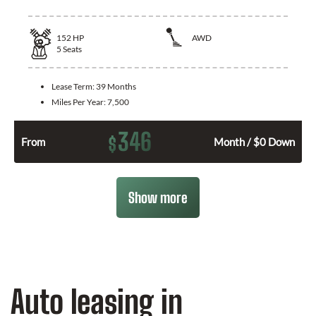
152
HP
AWD
5
Seats
Lease Term:
39 Months
Miles Per Year:
7,500
346
$
From
Month / $0 Down
Show more
Auto leasing in