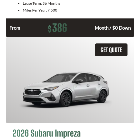
Lease Term:
36 Months
Miles Per Year:
7,500
386
$
From
Month / $0 Down
GET QUOTE
2026 Subaru Impreza