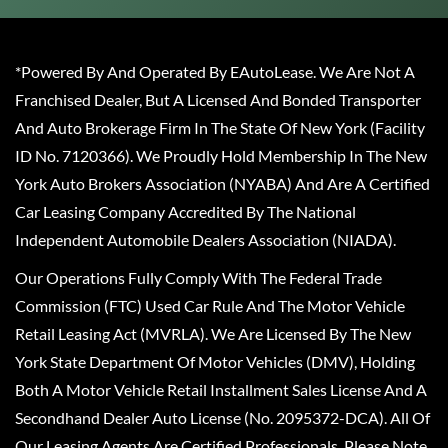
*Powered By And Operated By EAutoLease. We Are Not A
Franchised Dealer, But A Licensed And Bonded Transporter
And Auto Brokerage Firm In The State Of New York (Facility
ID No. 7120366). We Proudly Hold Membership In The New
York Auto Brokers Association (NYABA) And Are A Certified
Car Leasing Company Accredited By The National
Independent Automobile Dealers Association (NIADA).
Our Operations Fully Comply With The Federal Trade
Commission (FTC) Used Car Rule And The Motor Vehicle
Retail Leasing Act (MVRLA). We Are Licensed By The New
York State Department Of Motor Vehicles (DMV), Holding
Both A Motor Vehicle Retail Installment Sales License And A
Secondhand Dealer Auto License (No. 2095372-DCA). All Of
Our Leasing Agents Are Certified Professionals. Please Note,