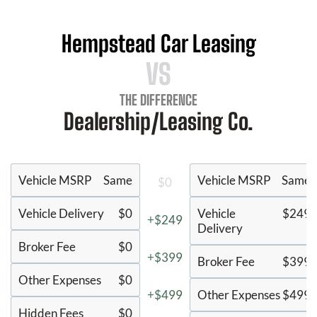
Hempstead Car Leasing
VS
THE DIFFERENCE
Dealership/Leasing Co.
Vehicle MSRP
Same
Vehicle MSRP
Same
$0
Vehicle Delivery
$0
Vehicle
$249
+$249
Delivery
Broker Fee
$0
+$399
Broker Fee
$399
Other Expenses
$0
+$499
Other Expenses
$499
Hidden Fees
$0