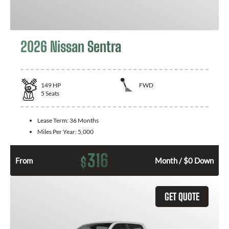
2026 Nissan Sentra
149
HP
FWD
5
Seats
Lease Term:
36 Months
Miles Per Year:
5,000
316
$
From
Month / $0 Down
GET QUOTE