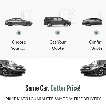
Choose
Get Your
Confirm
Your Car
Quote
Quote
Same Car.
Better Price!
PRICE MATCH GUARANTEE. SAME DAY FREE DELIVERY