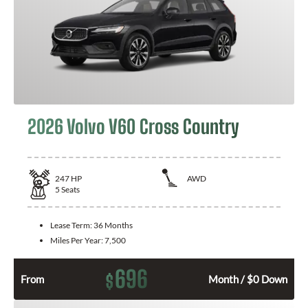
2026 Volvo V60 Cross Country
247
HP
AWD
5
Seats
Lease Term:
36 Months
Miles Per Year:
7,500
696
$
From
Month / $0 Down