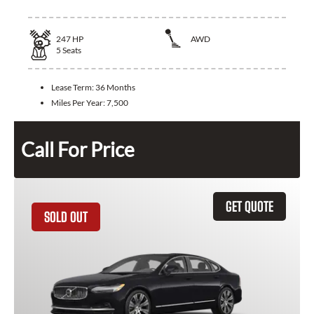
247
HP
AWD
5
Seats
Lease Term:
36 Months
Miles Per Year:
7,500
Call For Price
GET QUOTE
SOLD OUT