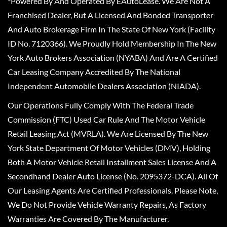
*Powered By And Operated By EAutoLease. We Are Not A
Franchised Dealer, But A Licensed And Bonded Transporter
And Auto Brokerage Firm In The State Of New York (Facility
ID No. 7120366). We Proudly Hold Membership In The New
York Auto Brokers Association (NYABA) And Are A Certified
Car Leasing Company Accredited By The National
Independent Automobile Dealers Association (NIADA).
Our Operations Fully Comply With The Federal Trade
Commission (FTC) Used Car Rule And The Motor Vehicle
Retail Leasing Act (MVRLA). We Are Licensed By The New
York State Department Of Motor Vehicles (DMV), Holding
Both A Motor Vehicle Retail Installment Sales License And A
Secondhand Dealer Auto License (No. 2095372-DCA). All Of
Our Leasing Agents Are Certified Professionals. Please Note,
We Do Not Provide Vehicle Warranty Repairs, As Factory
Warranties Are Covered By The Manufacturer.