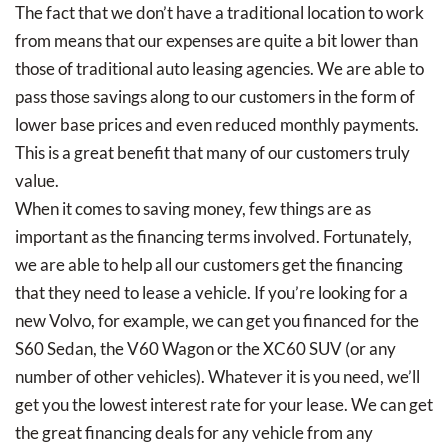
The fact that we don’t have a traditional location to work
from means that our expenses are quite a bit lower than
those of traditional auto leasing agencies. We are able to
pass those savings along to our customers in the form of
lower base prices and even reduced monthly payments.
This is a great benefit that many of our customers truly
value.
When it comes to saving money, few things are as
important as the financing terms involved. Fortunately,
we are able to help all our customers get the financing
that they need to lease a vehicle. If you’re looking for a
new Volvo, for example, we can get you financed for the
S60 Sedan, the V60 Wagon or the XC60 SUV (or any
number of other vehicles). Whatever it is you need, we’ll
get you the lowest interest rate for your lease. We can get
the great financing deals for any vehicle from any