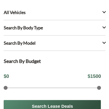
All Vehicles
Search By Body Type
Search By Model
Search By Budget
$
0
$
1500
Search Lease Deals