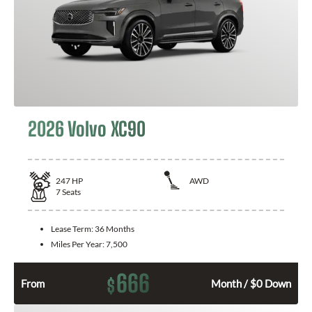
2026 Volvo XC90
247
HP
AWD
7
Seats
Lease Term:
36 Months
Miles Per Year:
7,500
666
$
From
Month / $0 Down