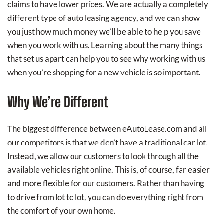
claims to have lower prices. We are actually a completely
different type of auto leasing agency, and we can show
you just how much money we’ll be able to help you save
when you work with us. Learning about the many things
that set us apart can help you to see why working with us
when you’re shopping for a new vehicle is so important.
Why We’re Different
The biggest difference between eAutoLease.com and all
our competitors is that we don’t have a traditional car lot.
Instead, we allow our customers to look through all the
available vehicles right online. This is, of course, far easier
and more flexible for our customers. Rather than having
to drive from lot to lot, you can do everything right from
the comfort of your own home.