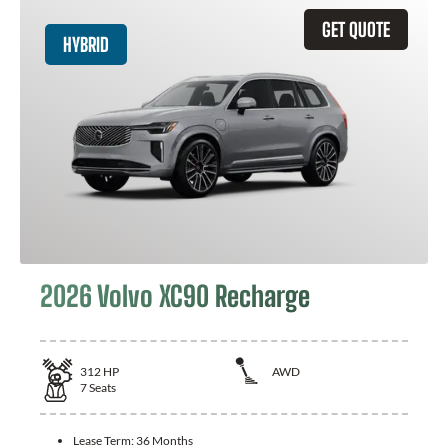
GET QUOTE
HYBRID
2026 Volvo XC90 Recharge
312
HP
AWD
7
Seats
Lease Term:
36 Months