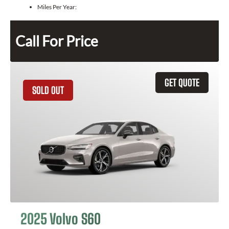
Miles Per Year:
Call For Price
GET QUOTE
SOLD OUT
2025 Volvo S60