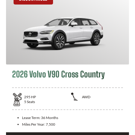
2026 Volvo V90 Cross Country
295
HP
AWD
5
Seats
Lease Term:
36 Months
Miles Per Year:
7,500