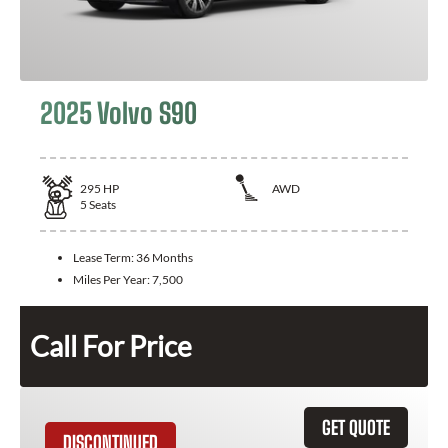
2025 Volvo S90
295
HP
AWD
5
Seats
Lease Term:
36 Months
Miles Per Year:
7,500
Call For Price
GET QUOTE
DISCONTINUED