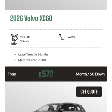
2026 Volvo XC60
247
HP
AWD
5
Seats
Lease Term:
36 Months
Miles Per Year:
7,500
572
$
From
Month / $0 Down
GET QUOTE