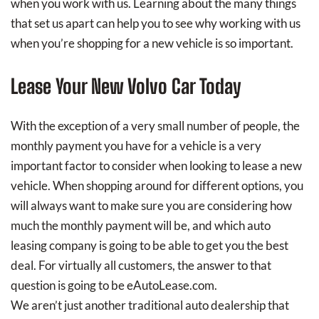
when you work with us. Learning about the many things
that set us apart can help you to see why working with us
when you’re shopping for a new vehicle is so important.
Lease Your New Volvo Car Today
With the exception of a very small number of people, the
monthly payment you have for a vehicle is a very
important factor to consider when looking to lease a new
vehicle. When shopping around for different options, you
will always want to make sure you are considering how
much the monthly payment will be, and which auto
leasing company is going to be able to get you the best
deal. For virtually all customers, the answer to that
question is going to be eAutoLease.com.
We aren’t just another traditional auto dealership that