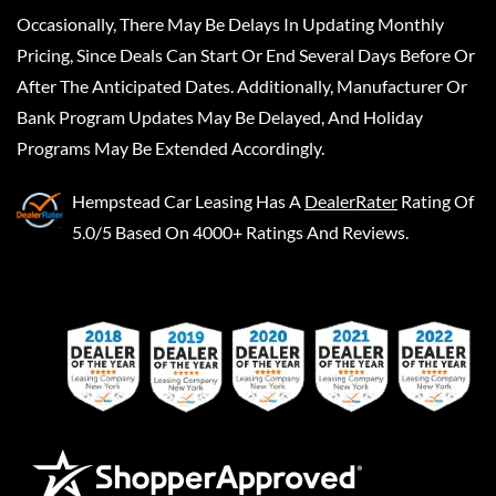
Occasionally, There May Be Delays In Updating Monthly
Pricing, Since Deals Can Start Or End Several Days Before Or
After The Anticipated Dates. Additionally, Manufacturer Or
Bank Program Updates May Be Delayed, And Holiday
Programs May Be Extended Accordingly.
Hempstead Car Leasing
Has A
DealerRater
Rating Of
5.0/5 Based On 4000+ Ratings And Reviews.