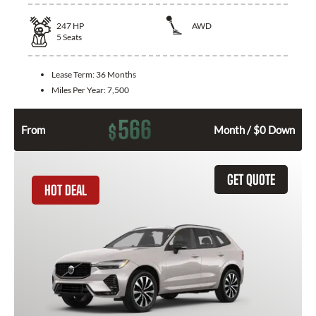
247
HP
AWD
5
Seats
Lease Term:
36 Months
Miles Per Year:
7,500
566
$
From
Month / $0 Down
GET QUOTE
HOT DEAL