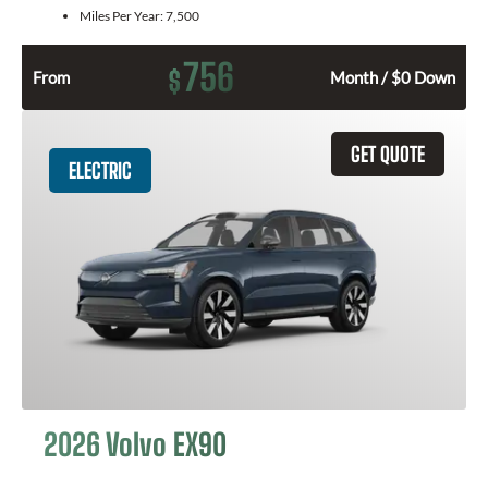
Miles Per Year:
7,500
756
$
From
Month / $0 Down
GET QUOTE
ELECTRIC
2026 Volvo EX90