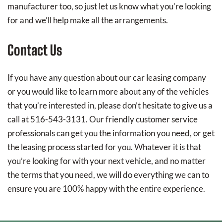
manufacturer too, so just let us know what you’re looking
for and we’ll help make all the arrangements.
Contact Us
If you have any question about our car leasing company
or you would like to learn more about any of the vehicles
that you’re interested in, please don’t hesitate to give us a
call at 516-543-3131. Our friendly customer service
professionals can get you the information you need, or get
the leasing process started for you. Whatever it is that
you’re looking for with your next vehicle, and no matter
the terms that you need, we will do everything we can to
ensure you are 100% happy with the entire experience.