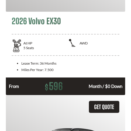
2026 Volvo EX30
At
HP
AWD
5
Seats
Lease Term:
36 Months
Miles Per Year:
7.500
596
$
From
Month / $0 Down
GET QUOTE