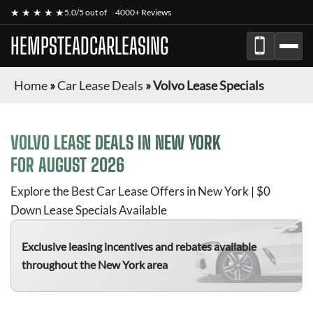
★ ★ ★ ★ ★
5.0/5 out of
4000+ Reviews
HEMPSTEADCARLEASING
Home
»
Car Lease Deals
»
Volvo Lease Specials
VOLVO
LEASE DEALS IN NEW YORK
FOR
AUGUST 2026
Explore the Best Car Lease Offers in New York | $0
Down Lease Specials Available
Exclusive leasing incentives and rebates available
throughout the New York area