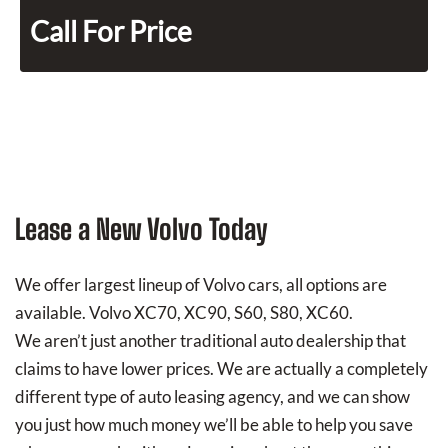
Call For Price
Lease a New Volvo Today
We offer largest lineup of Volvo cars, all options are
available. Volvo XC70, XC90, S60, S80, XC60.
We aren’t just another traditional auto dealership that
claims to have lower prices. We are actually a completely
different type of auto leasing agency, and we can show
you just how much money we’ll be able to help you save