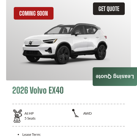
GET QUOTE
COMING SOON
Leasing Quote
2026 Volvo EX40
At
HP
AWD
5
Seats
Lease Term: