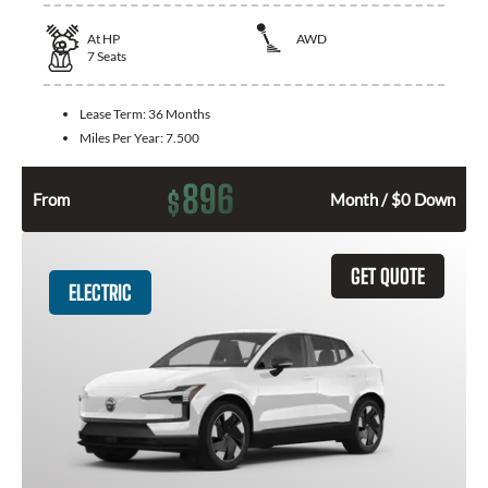
At
HP
AWD
7
Seats
Lease Term:
36 Months
Miles Per Year:
7.500
896
$
From
Month / $0 Down
GET QUOTE
ELECTRIC