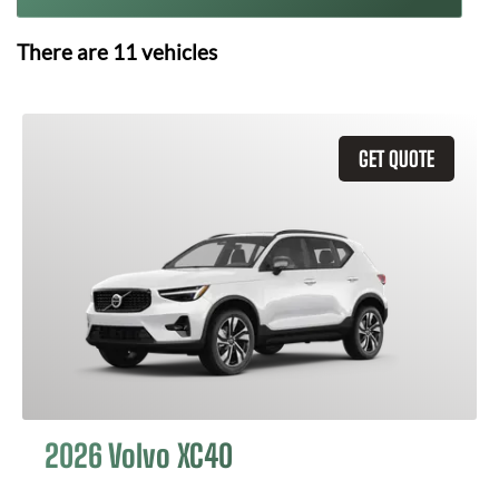
There are
11
vehicles
GET QUOTE
2026 Volvo XC40