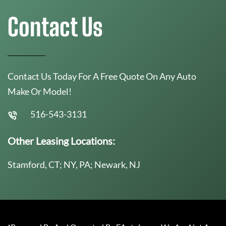
Contact Us
Contact Us Today For A Free Quote On Any Auto
Make Or Model!
516-543-3131
Other Leasing Locations:
Stamford, CT; NY, PA; Newark, NJ