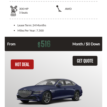
300
HP
AWD
5
Seats
Lease Term:
24 Months
Miles Per Year:
7,500
516
$
From
Month / $0 Down
GET QUOTE
HOT DEAL