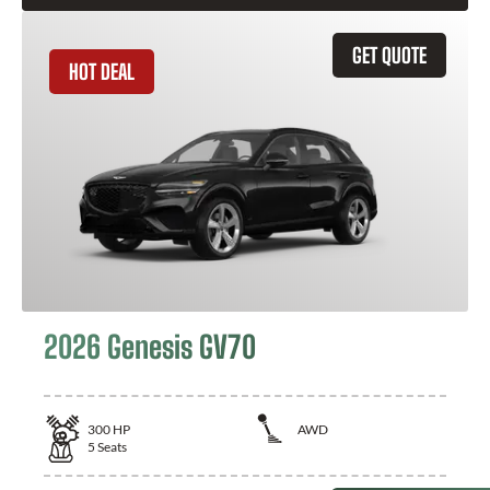
GET QUOTE
HOT DEAL
2026 Genesis GV70
300
HP
AWD
5
Seats