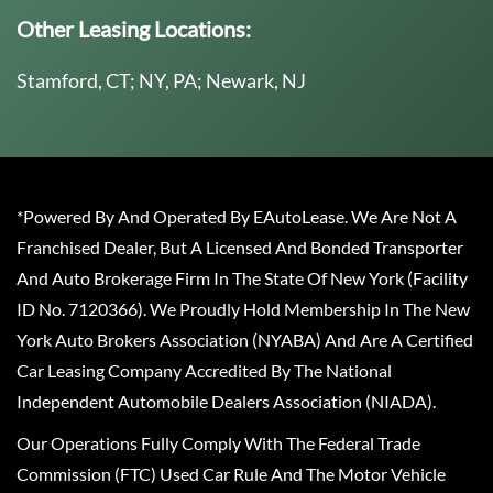
Other Leasing Locations:
Stamford, CT; NY, PA; Newark, NJ
*Powered By And Operated By EAutoLease. We Are Not A
Franchised Dealer, But A Licensed And Bonded Transporter
And Auto Brokerage Firm In The State Of New York (Facility
ID No. 7120366). We Proudly Hold Membership In The New
York Auto Brokers Association (NYABA) And Are A Certified
Car Leasing Company Accredited By The National
Independent Automobile Dealers Association (NIADA).
Our Operations Fully Comply With The Federal Trade
Commission (FTC) Used Car Rule And The Motor Vehicle