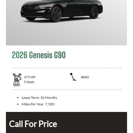
2026 Genesis G90
375
HP
AWD
5
Seats
Lease Term:
36 Months
Miles Per Year:
7,500
Call For Price