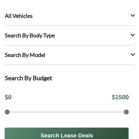
All Vehicles
Search By Body Type
Search By Model
Search By Budget
$
0
$
1500
Search Lease Deals