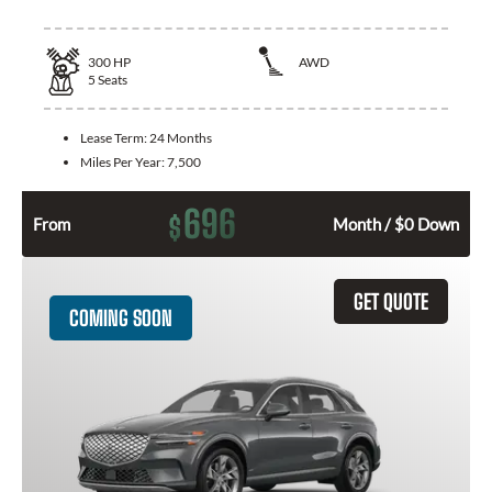
300
HP
AWD
5
Seats
Lease Term:
24 Months
Miles Per Year:
7,500
696
$
From
Month / $0 Down
GET QUOTE
COMING SOON