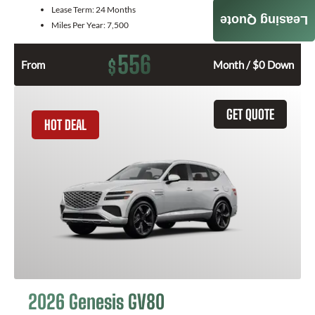
Lease Term:
24 Months
Leasing Quote
Miles Per Year:
7,500
556
$
From
Month / $0 Down
GET QUOTE
HOT DEAL
2026 Genesis GV80