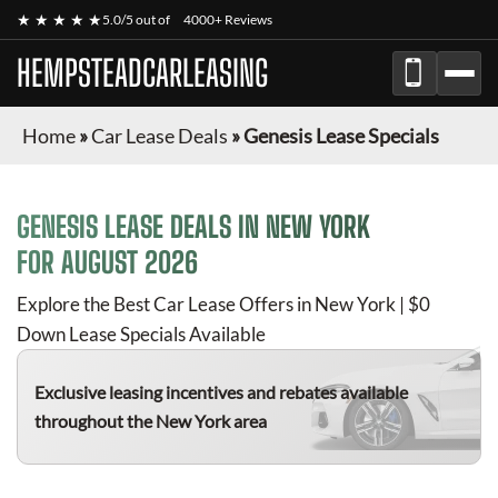
★ ★ ★ ★ ★
5.0/5 out of
4000+ Reviews
HEMPSTEADCARLEASING
Home
»
Car Lease Deals
»
Genesis Lease Specials
GENESIS
LEASE DEALS IN NEW YORK
FOR
AUGUST 2026
Explore the Best Car Lease Offers in New York | $0
Down Lease Specials Available
Exclusive leasing incentives and rebates available
throughout the New York area