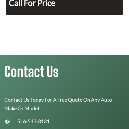
Call For Price
Contact Us
Contact Us Today For A Free Quote On Any Auto
Make Or Model!
516-543-3131