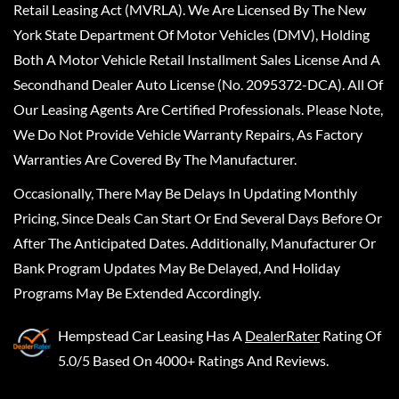
Retail Leasing Act (MVRLA). We Are Licensed By The New
York State Department Of Motor Vehicles (DMV), Holding
Both A Motor Vehicle Retail Installment Sales License And A
Secondhand Dealer Auto License (No. 2095372-DCA). All Of
Our Leasing Agents Are Certified Professionals. Please Note,
We Do Not Provide Vehicle Warranty Repairs, As Factory
Warranties Are Covered By The Manufacturer.
Occasionally, There May Be Delays In Updating Monthly
Pricing, Since Deals Can Start Or End Several Days Before Or
After The Anticipated Dates. Additionally, Manufacturer Or
Bank Program Updates May Be Delayed, And Holiday
Programs May Be Extended Accordingly.
Hempstead Car Leasing
Has A
DealerRater
Rating Of
5.0/5 Based On 4000+ Ratings And Reviews.