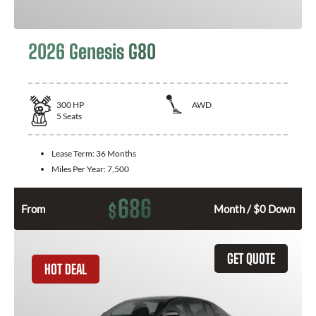
2026 Genesis G80
300
HP
AWD
5
Seats
Lease Term:
36 Months
Miles Per Year:
7,500
686
$
From
Month / $0 Down
GET QUOTE
HOT DEAL