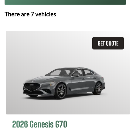
There are
7
vehicles
GET QUOTE
2026 Genesis G70