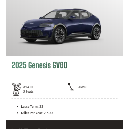
2025 Genesis GV60
314
HP
AWD
5
Seats
Lease Term:
33
Miles Per Year:
7,500