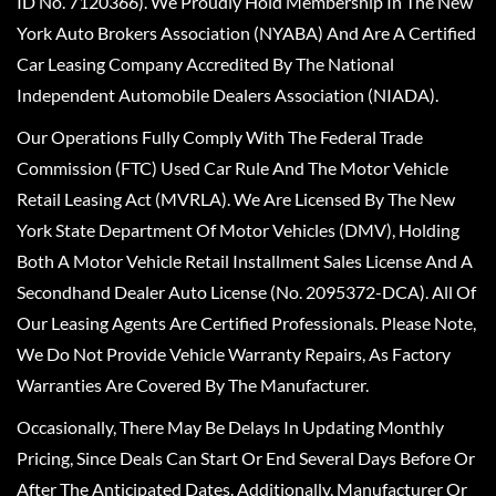
ID No. 7120366). We Proudly Hold Membership In The New
York Auto Brokers Association (NYABA) And Are A Certified
Car Leasing Company Accredited By The National
Independent Automobile Dealers Association (NIADA).
Our Operations Fully Comply With The Federal Trade
Commission (FTC) Used Car Rule And The Motor Vehicle
Retail Leasing Act (MVRLA). We Are Licensed By The New
York State Department Of Motor Vehicles (DMV), Holding
Both A Motor Vehicle Retail Installment Sales License And A
Secondhand Dealer Auto License (No. 2095372-DCA). All Of
Our Leasing Agents Are Certified Professionals. Please Note,
We Do Not Provide Vehicle Warranty Repairs, As Factory
Warranties Are Covered By The Manufacturer.
Occasionally, There May Be Delays In Updating Monthly
Pricing, Since Deals Can Start Or End Several Days Before Or
After The Anticipated Dates. Additionally, Manufacturer Or