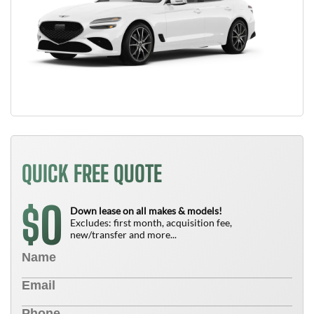
QUICK FREE QUOTE
0
$
Down lease on all makes & models!
Excludes: first month, acquisition fee,
new/transfer and more...