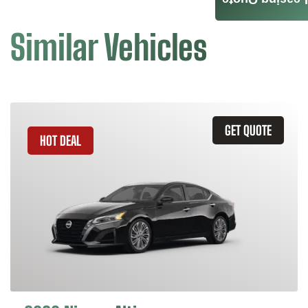
Leasing Quote
Similar Vehicles
GET QUOTE
HOT DEAL