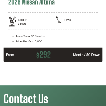
2026 Nissan Altima
188
HP
FWD
5
Seats
Lease Term:
36 Months
Miles Per Year:
5,000
292
$
n
From
Month / $0 Down
Contact Us