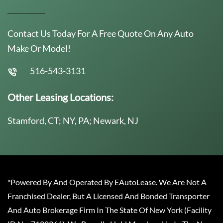
Contact Us Today For A Free Quote On Any Auto
Make Or Model!
516-543-3131
Other Leasing Locations:
Stamford, CT; NY, PA; Newark, NJ
*Powered By And Operated By EAutoLease. We Are Not A
Franchised Dealer, But A Licensed And Bonded Transporter
And Auto Brokerage Firm In The State Of New York (Facility