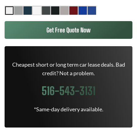
Get Free Quote Now
Cheapest short or long term car lease deals. Bad
credit? Not a problem.
516-543-3131
*Same-day delivery available.