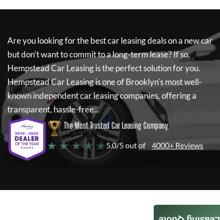
Are you looking for the best car leasing deals on a new car
but don't want to commit to a long-term lease? If so,
Hempstead Car Leasing
is the perfect solution for you.
Hempstead Car Leasing
is one of Brooklyn's most well-
known independent car leasing companies, offering a
transparent, hassle-free...
The Most Trusted Car Leasing Company
★ ★ ★ ★ ★
5.0/5 out of
4000+ Reviews