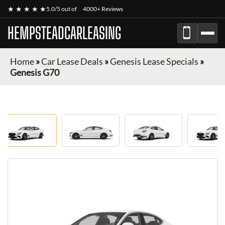
★ ★ ★ ★ ★
5.0/5 out of
4000+ Reviews
HEMPSTEADCARLEASING
Home
»
Car Lease Deals
»
Genesis Lease Specials
»
Genesis G70