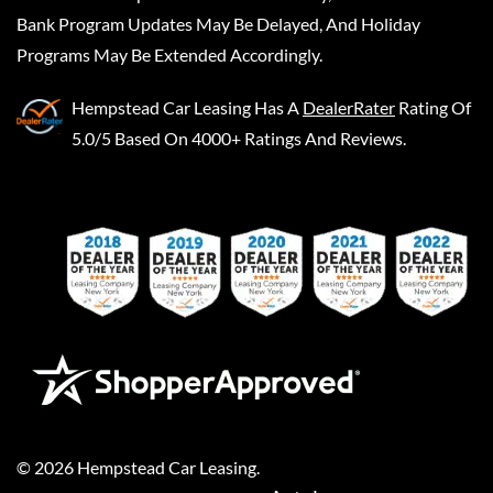
Bank Program Updates May Be Delayed, And Holiday
Programs May Be Extended Accordingly.
Hempstead Car Leasing
Has A
DealerRater
Rating Of
5.0/5 Based On 4000+ Ratings And Reviews.
©
2026
Hempstead Car Leasing
.