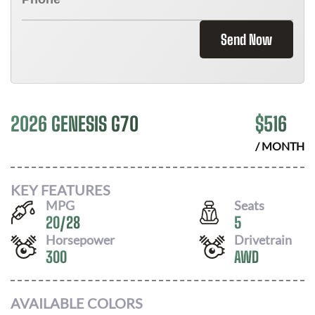
Send Now
2026 GENESIS G70
$
516
/ MONTH
KEY FEATURES
MPG
Seats
20
/
28
5
Horsepower
Drivetrain
300
AWD
AVAILABLE COLORS