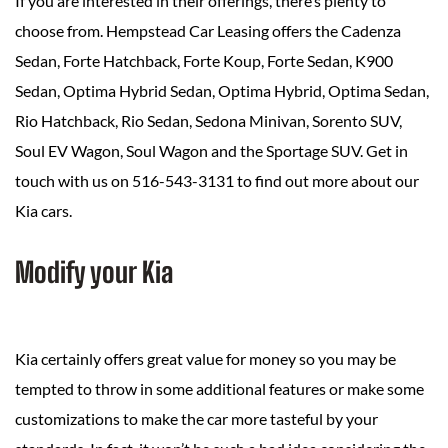
If you are interested in their offerings, there’s plenty to
choose from. Hempstead Car Leasing offers the Cadenza
Sedan, Forte Hatchback, Forte Koup, Forte Sedan, K900
Sedan, Optima Hybrid Sedan, Optima Hybrid, Optima Sedan,
Rio Hatchback, Rio Sedan, Sedona Minivan, Sorento SUV,
Soul EV Wagon, Soul Wagon and the Sportage SUV. Get in
touch with us on 516-543-3131 to find out more about our
Kia cars.
Modify your Kia
Kia certainly offers great value for money so you may be
tempted to throw in some additional features or make some
customizations to make the car more tasteful by your