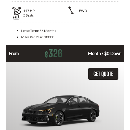
147
HP
FWD
5
Seats
Lease Term:
36 Months
Miles Per Year:
10000
326
$
From
Month / $0 Down
GET QUOTE