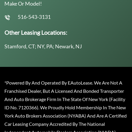
Make Or Model!
516-543-3131
Other Leasing Locations:
Stamford, CT; NY, PA; Newark, NJ
*Powered By And Operated By EAutoLease. We Are Not A
Franchised Dealer, But A Licensed And Bonded Transporter
And Auto Brokerage Firm In The State Of New York (Facility
ID No. 7120366). We Proudly Hold Membership In The New
York Auto Brokers Association (NYABA) And Are A Certified
Car Leasing Company Accredited By The National