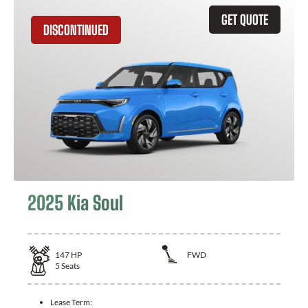
GET QUOTE
DISCONTINUED
2025 Kia Soul
147
HP
FWD
5
Seats
Lease Term: