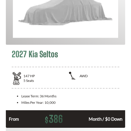
2027 Kia Seltos
147
HP
AWD
5
Seats
Lease Term:
36 Months
Miles Per Year:
10,000
386
$
From
Month / $0 Down