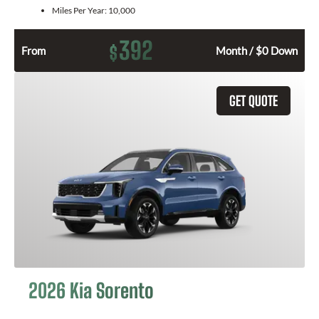
Miles Per Year:
10,000
392
$
From
Month / $0 Down
GET QUOTE
2026 Kia Sorento