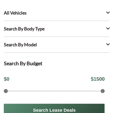
All Vehicles
Search By Body Type
Search By Model
Search By Budget
$
0
$
1500
Search Lease Deals