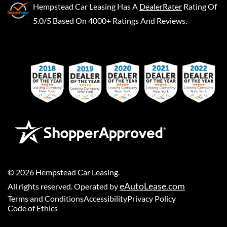
Hempstead Car Leasing
Has A
DealerRater
Rating Of
5.0/5 Based On 4000+ Ratings And Reviews.
©
2026
Hempstead Car Leasing
.
eAutoLease.com
All rights reserved. Operated by
Terms and Conditions
Accessibility
Privacy Policy
Code of Ethics