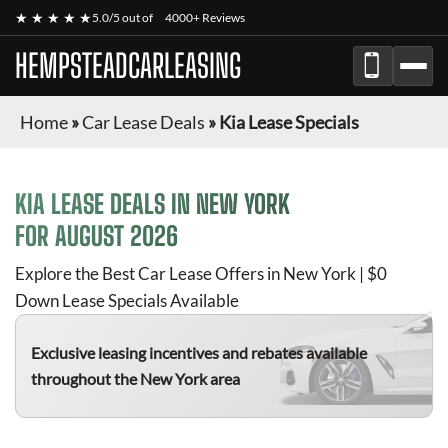
★ ★ ★ ★ ★
5.0/5 out of
4000+ Reviews
HEMPSTEADCARLEASING
Home
»
Car Lease Deals
»
Kia Lease Specials
KIA
LEASE DEALS IN NEW YORK
FOR
AUGUST 2026
Explore the Best Car Lease Offers in New York | $0
Down Lease Specials Available
Exclusive leasing incentives and rebates available
throughout the New York area