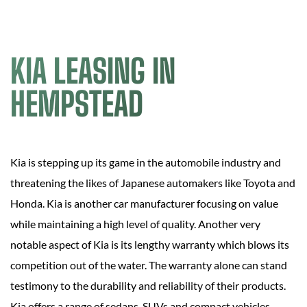
KIA LEASING IN
HEMPSTEAD
Kia is stepping up its game in the automobile industry and
threatening the likes of Japanese automakers like Toyota and
Honda. Kia is another car manufacturer focusing on value
while maintaining a high level of quality. Another very
notable aspect of Kia is its lengthy warranty which blows its
competition out of the water. The warranty alone can stand
testimony to the durability and reliability of their products.
Kia offers a range of sedans, SUVs and compact vehicles.