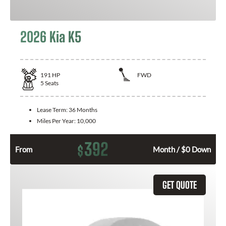
2026 Kia K5
191
HP
FWD
5
Seats
Lease Term:
36 Months
Miles Per Year:
10,000
392
$
From
Month / $0 Down
GET QUOTE