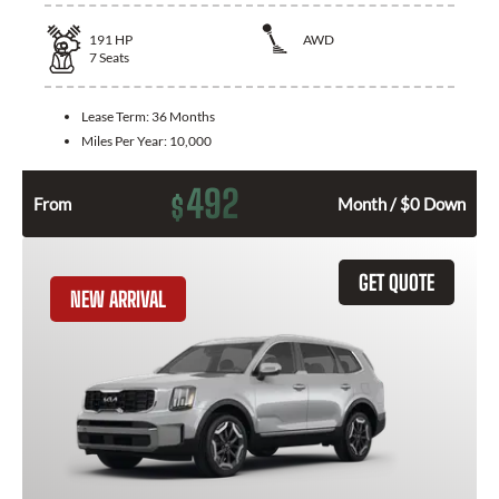
191
HP
AWD
7
Seats
Lease Term:
36 Months
Miles Per Year:
10,000
492
$
From
Month / $0 Down
GET QUOTE
NEW ARRIVAL