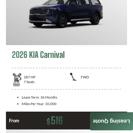
2026 KIA Carnival
287
HP
FWD
7
Seats
Lease Term:
36 Months
Miles Per Year:
10,000
516
$
From
Month / $0 Down
Leasing Quote