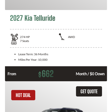
2027 Kia Telluride
274
HP
AWD
7
Seats
Lease Term:
36 Months
Miles Per Year:
10,000
662
$
From
Month / $0 Down
GET QUOTE
HOT DEAL