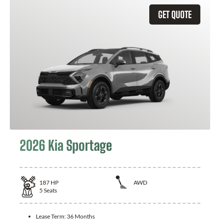
GET QUOTE
2026 Kia Sportage
187
HP
AWD
5
Seats
Lease Term:
36 Months