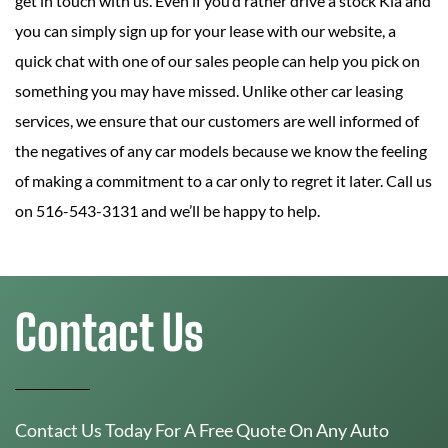
get in touch with us. Even if you’d rather drive a stock Kia and
you can simply sign up for your lease with our website, a
quick chat with one of our sales people can help you pick on
something you may have missed. Unlike other car leasing
services, we ensure that our customers are well informed of
the negatives of any car models because we know the feeling
of making a commitment to a car only to regret it later. Call us
on 516-543-3131 and we’ll be happy to help.
Contact Us
Contact Us Today For A Free Quote On Any Auto