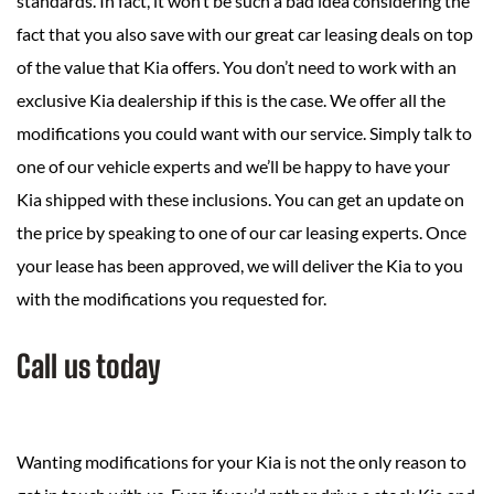
standards. In fact, it won’t be such a bad idea considering the
fact that you also save with our great car leasing deals on top
of the value that Kia offers. You don’t need to work with an
exclusive Kia dealership if this is the case. We offer all the
modifications you could want with our service. Simply talk to
one of our vehicle experts and we’ll be happy to have your
Kia shipped with these inclusions. You can get an update on
the price by speaking to one of our car leasing experts. Once
your lease has been approved, we will deliver the Kia to you
with the modifications you requested for.
Call us today
Wanting modifications for your Kia is not the only reason to