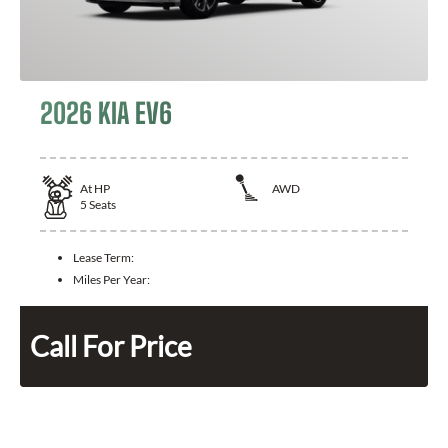
2026 KIA EV6
At
HP
AWD
5
Seats
Lease Term:
Miles Per Year:
Call For Price