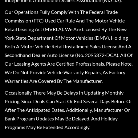
Independent Automobile Dealers Association (NIADA).
Our Operations Fully Comply With The Federal Trade
Commission (FTC) Used Car Rule And The Motor Vehicle
Retail Leasing Act (MVRLA). We Are Licensed By The New
York State Department Of Motor Vehicles (DMV), Holding
Both A Motor Vehicle Retail Installment Sales License And A
Secondhand Dealer Auto License (No. 2095372-DCA). All Of
Our Leasing Agents Are Certified Professionals. Please Note,
We Do Not Provide Vehicle Warranty Repairs, As Factory
Warranties Are Covered By The Manufacturer.
Occasionally, There May Be Delays In Updating Monthly
Pricing, Since Deals Can Start Or End Several Days Before Or
After The Anticipated Dates. Additionally, Manufacturer Or
Bank Program Updates May Be Delayed, And Holiday
Programs May Be Extended Accordingly.