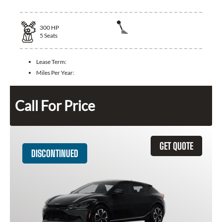
300
HP
5
Seats
Lease Term:
Miles Per Year:
Call For Price
GET QUOTE
DISCONTINUED