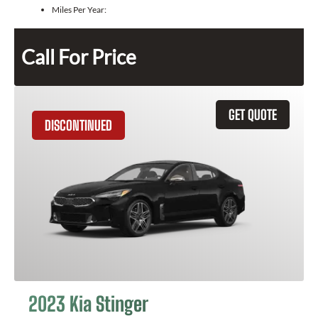
Miles Per Year:
Call For Price
GET QUOTE
DISCONTINUED
2023 Kia Stinger