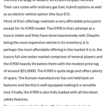
Their cars come with ordinary gas fuel, hybrid options as well
as an electric vehicle option (the Soul EV).
Most of Kia’s offerings maintain a very affordable price point
except for its K900 model. The K900 is Kia’s attempt at a
luxury sedan and they have done impressively well. Despite
being the most expensive vehicle in its inventory, it is
perhaps the most affordable offering in the market it is in. the
luxury full size sedan market comprises of several players and
the K900 heavily threatens them with the modest price tag
of around $55,0000. The K900 is quite large and offers plenty
of space. The Korean manufacturer has not held back on
features and the Kia is well equipped making it a versatile
tool. Finally, the K900 is also fully loaded with all the latest
safety features.