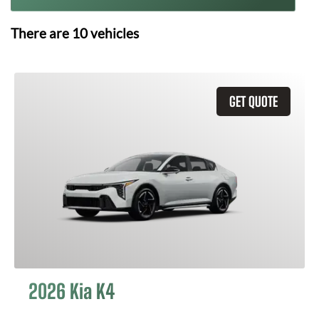
There are
10
vehicles
GET QUOTE
2026 Kia K4