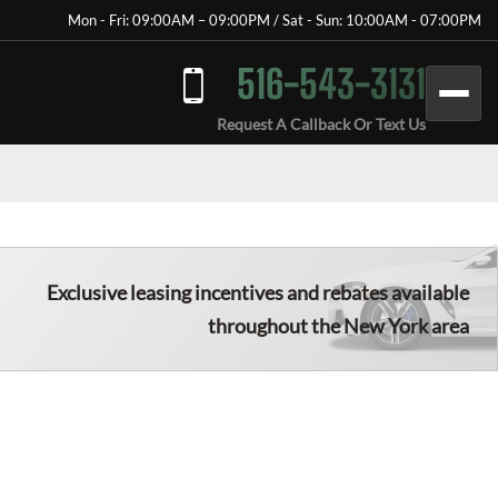
Mon - Fri: 09:00AM – 09:00PM / Sat - Sun: 10:00AM - 07:00PM
516-543-3131
Request A Callback Or Text Us
Exclusive leasing incentives and rebates available
throughout the New York area