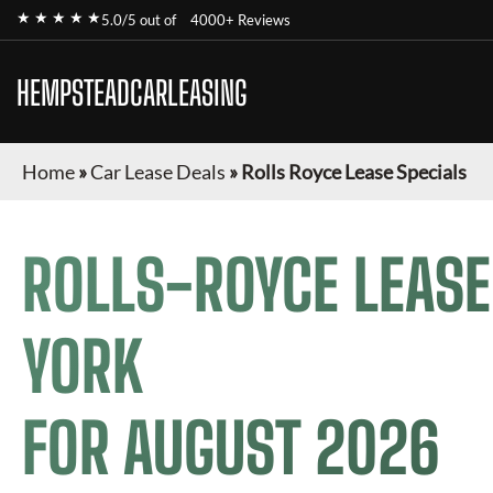
★ ★ ★ ★ ★
5.0/5 out of
4000+ Reviews
HEMPSTEADCARLEASING
Home
»
Car Lease Deals
»
Rolls Royce Lease Specials
ROLLS-ROYCE
LEASE
YORK
FOR
AUGUST 2026