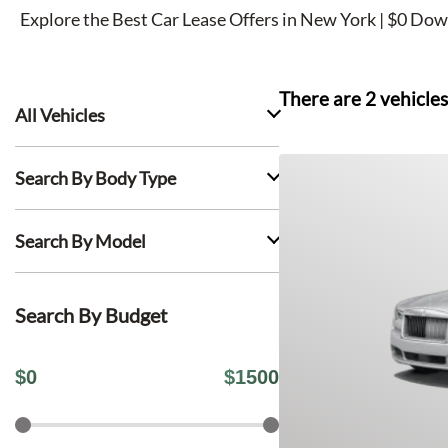
Explore the Best Car Lease Offers in New York | $0 Dow
There are
2
vehicles
All Vehicles
Search By Body Type
Search By Model
Search By Budget
$
0
$
1500