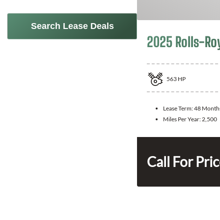
Search Lease Deals
2025 Rolls-Ro
563
HP
Lease Term:
48 Month
Miles Per Year:
2,500
Call For Pri