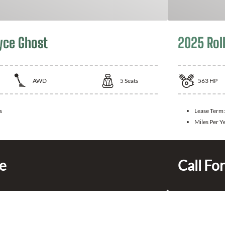
yce Ghost
2025 Rol
AWD
5
Seats
563
HP
s
Lease Term
Miles Per Y
ce
Call For