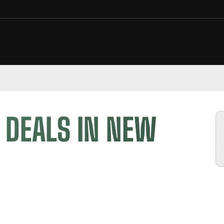
 DEALS IN NEW