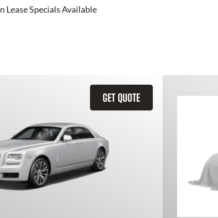
n Lease Specials Available
GET QUOTE