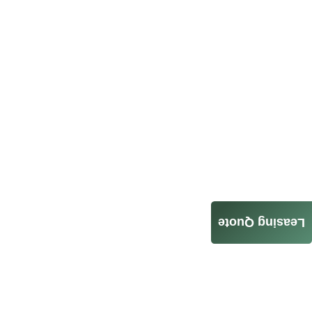
Leasing Quote