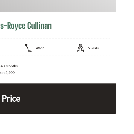
ls-Royce Cullinan
AWD
5
Seats
:
48 Months
ear:
2,500
 Price