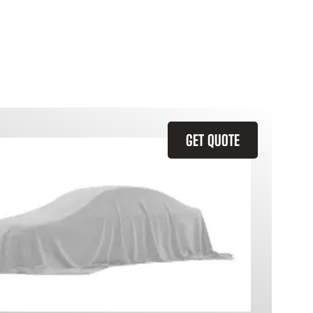
GET QUOTE