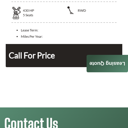
430
HP
RWD
5
Seats
Lease Term:
Miles Per Year:
Call For Price
Leasing Quote
Contact Us