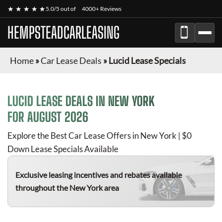
★ ★ ★ ★ ★
5.0/5 out of
4000+ Reviews
HEMPSTEADCARLEASING
Home
»
Car Lease Deals
»
Lucid Lease Specials
LUCID
LEASE DEALS IN NEW YORK
FOR
AUGUST 2026
Explore the Best Car Lease Offers in New York | $0
Down Lease Specials Available
Exclusive leasing incentives and rebates available
throughout the New York area