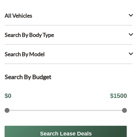
All Vehicles
Search By Body Type
Search By Model
Search By Budget
$
0
$
1500
Search Lease Deals