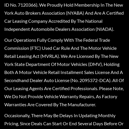
ID No. 7120366). We Proudly Hold Membership In The New
York Auto Brokers Association (NYABA) And Are A Certified
Car Leasing Company Accredited By The National
Independent Automobile Dealers Association (NIADA).
Our Operations Fully Comply With The Federal Trade
Commission (FTC) Used Car Rule And The Motor Vehicle
Retail Leasing Act (MVRLA). We Are Licensed By The New
York State Department Of Motor Vehicles (DMV), Holding
Both A Motor Vehicle Retail Installment Sales License And A
Secondhand Dealer Auto License (No. 2095372-DCA). All Of
Our Leasing Agents Are Certified Professionals. Please Note,
We Do Not Provide Vehicle Warranty Repairs, As Factory
Warranties Are Covered By The Manufacturer.
Occasionally, There May Be Delays In Updating Monthly
Pricing, Since Deals Can Start Or End Several Days Before Or