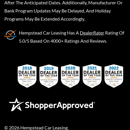
After The Anticipated Dates. Additionally, Manufacturer Or
Bank Program Updates May Be Delayed, And Holiday
Programs May Be Extended Accordingly.
Hempstead Car Leasing
Has A
DealerRater
Rating Of
5.0/5 Based On 4000+ Ratings And Reviews.
©
2026
Hempstead Car Leasing
.