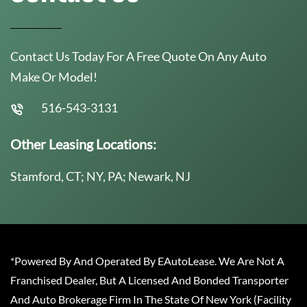
Contact Us Today For A Free Quote On Any Auto
Make Or Model!
516-543-3131
Other Leasing Locations:
Stamford, CT; NY, PA; Newark, NJ
*Powered By And Operated By EAutoLease. We Are Not A
Franchised Dealer, But A Licensed And Bonded Transporter
And Auto Brokerage Firm In The State Of New York (Facility