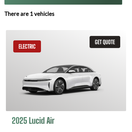
There are
1
vehicles
GET QUOTE
ELECTRIC
2025 Lucid Air