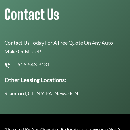
Contact Us
Contact Us Today For A Free Quote On Any Auto
Make Or Model!
516-543-3131
Other Leasing Locations:
Stamford, CT; NY, PA; Newark, NJ
*Powered By And Operated By EAutoLease. We Are Not A