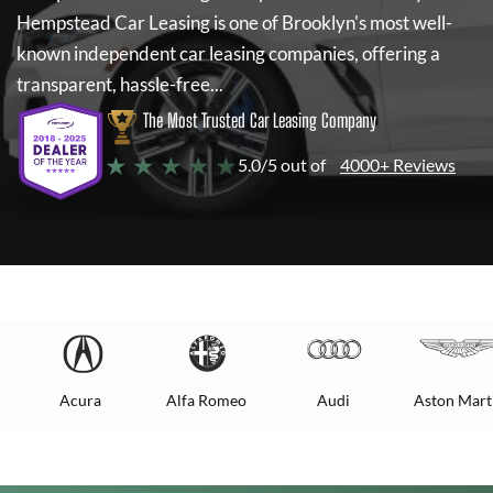
Hempstead Car Leasing
is one of Brooklyn's most well-
known independent car leasing companies, offering a
transparent, hassle-free...
The Most Trusted Car Leasing Company
★ ★ ★ ★ ★
5.0/5 out of
4000+ Reviews
Acura
Alfa Romeo
Audi
Aston Mart