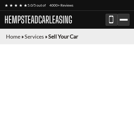
★ ★ ★ ★ ★
5.0/5 out of
4000+ Reviews
HEMPSTEADCARLEASING
Home
»
Services
»
Sell Your Car