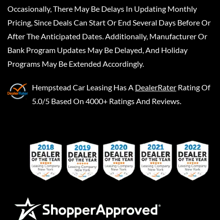
Occasionally, There May Be Delays In Updating Monthly
Pricing, Since Deals Can Start Or End Several Days Before Or
After The Anticipated Dates. Additionally, Manufacturer Or
Bank Program Updates May Be Delayed, And Holiday
Programs May Be Extended Accordingly.
Hempstead Car Leasing
Has A
DealerRater
Rating Of
5.0/5 Based On 4000+ Ratings And Reviews.