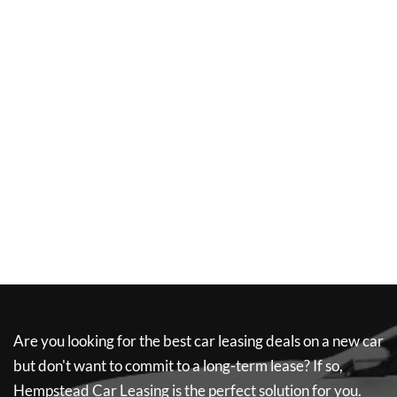
Are you looking for the best car leasing deals on a new car
but don't want to commit to a long-term lease? If so,
Hempstead Car Leasing
is the perfect solution for you.