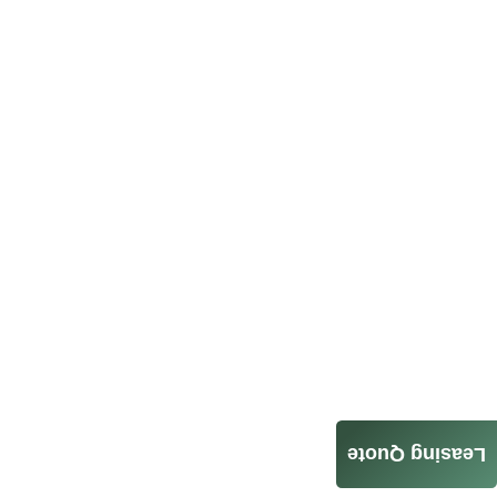
Leasing Quote