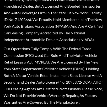
Franchised Dealer, But A Licensed And Bonded Transporter
And Auto Brokerage Firm In The State Of New York (Facility
ID No. 7120366). We Proudly Hold Membership In The New
York Auto Brokers Association (NYABA) And Are A Certified
Car Leasing Company Accredited By The National
Independent Automobile Dealers Association (NIADA).
Our Operations Fully Comply With The Federal Trade
Commission (FTC) Used Car Rule And The Motor Vehicle
Retail Leasing Act (MVRLA). We Are Licensed By The New
York State Department Of Motor Vehicles (DMV), Holding
Both A Motor Vehicle Retail Installment Sales License And A
Secondhand Dealer Auto License (No. 2095372-DCA). All Of
Our Leasing Agents Are Certified Professionals. Please Note,
We Do Not Provide Vehicle Warranty Repairs, As Factory
Warranties Are Covered By The Manufacturer.