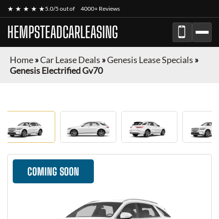
★ ★ ★ ★ ★
5.0/5 out of
4000+ Reviews
HEMPSTEADCARLEASING
Home
»
Car Lease Deals
»
Genesis Lease Specials
»
Genesis Electrified Gv70
COMING SOON