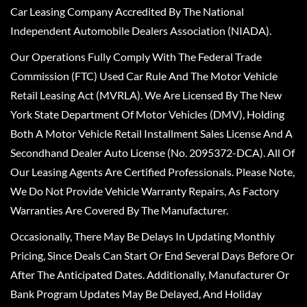
Car Leasing Company Accredited By The National
Independent Automobile Dealers Association (NIADA).
Our Operations Fully Comply With The Federal Trade
Commission (FTC) Used Car Rule And The Motor Vehicle
Retail Leasing Act (MVRLA). We Are Licensed By The New
York State Department Of Motor Vehicles (DMV), Holding
Both A Motor Vehicle Retail Installment Sales License And A
Secondhand Dealer Auto License (No. 2095372-DCA). All Of
Our Leasing Agents Are Certified Professionals. Please Note,
We Do Not Provide Vehicle Warranty Repairs, As Factory
Warranties Are Covered By The Manufacturer.
Occasionally, There May Be Delays In Updating Monthly
Pricing, Since Deals Can Start Or End Several Days Before Or
After The Anticipated Dates. Additionally, Manufacturer Or
Bank Program Updates May Be Delayed, And Holiday