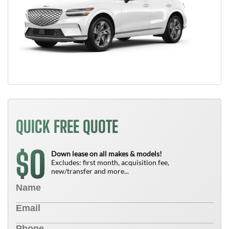
QUICK FREE QUOTE
0
$
Down lease on all makes & models!
Excludes: first month, acquisition fee,
new/transfer and more...