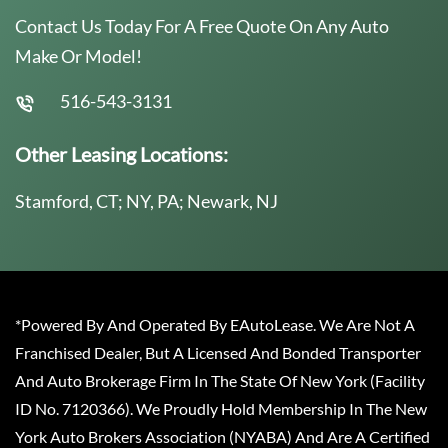
Contact Us Today For A Free Quote On Any Auto
Make Or Model!
516-543-3131
Other Leasing Locations:
Stamford, CT; NY, PA; Newark, NJ
*Powered By And Operated By EAutoLease. We Are Not A
Franchised Dealer, But A Licensed And Bonded Transporter
And Auto Brokerage Firm In The State Of New York (Facility
ID No. 7120366). We Proudly Hold Membership In The New
York Auto Brokers Association (NYABA) And Are A Certified