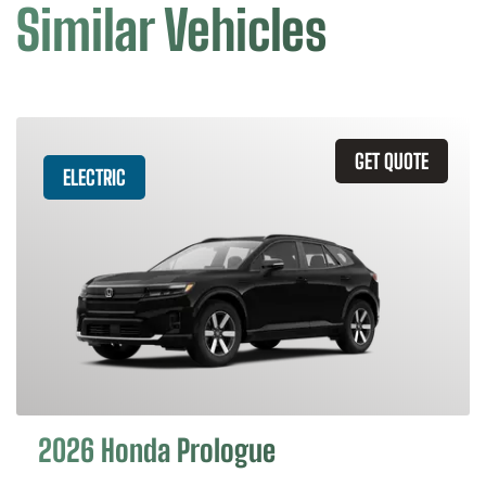
Similar Vehicles
GET QUOTE
ELECTRIC
2026 Honda Prologue