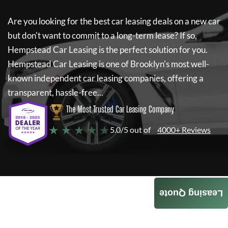
Are you looking for the best car leasing deals on a new car
but don't want to commit to a long-term lease? If so,
Hempstead Car Leasing
is the perfect solution for you.
Hempstead Car Leasing
is one of Brooklyn's most well-
known independent car leasing companies, offering a
transparent, hassle-free...
The Most Trusted Car Leasing Company
★ ★ ★ ★ ★
5.0/5 out of
4000+ Reviews
Leasing Quote