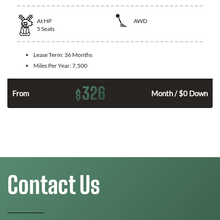
At
HP
AWD
5
Seats
Lease Term:
36 Months
Miles Per Year:
7,500
326
$
From
Month / $0 Down
Contact Us