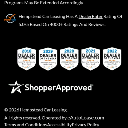
Programs May Be Extended Accordingly.
Hempstead Car Leasing
Has A
DealerRater
Rating Of
5.0/5 Based On 4000+ Ratings And Reviews.
©
2026
Hempstead Car Leasing
.
eAutoLease.com
All rights reserved. Operated by
Terms and Conditions
Accessibility
Privacy Policy