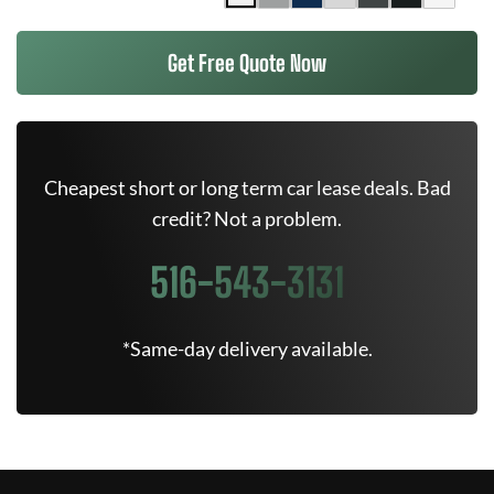
Get Free Quote Now
Cheapest short or long term car lease deals. Bad
credit? Not a problem.
516-543-3131
*Same-day delivery available.