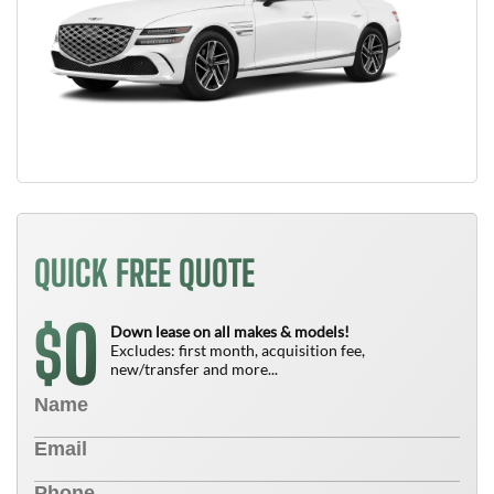
QUICK FREE QUOTE
0
$
Down lease on all makes & models!
Excludes: first month, acquisition fee,
new/transfer and more...