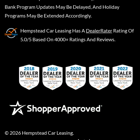
Bank Program Updates May Be Delayed, And Holiday
Programs May Be Extended Accordingly.
Hempstead Car Leasing
Has A
DealerRater
Rating Of
5.0/5 Based On 4000+ Ratings And Reviews.
©
2026
Hempstead Car Leasing
.