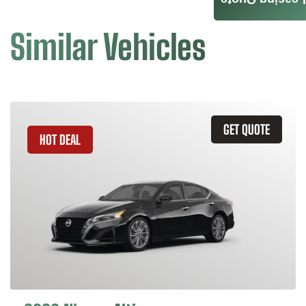
Leasing Quote
Similar Vehicles
GET QUOTE
HOT DEAL