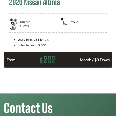
2026 Nissan Altima
188
HP
FWD
5
Seats
Lease Term:
36 Months
Miles Per Year:
5,000
292
$
n
From
Month / $0 Down
Contact Us