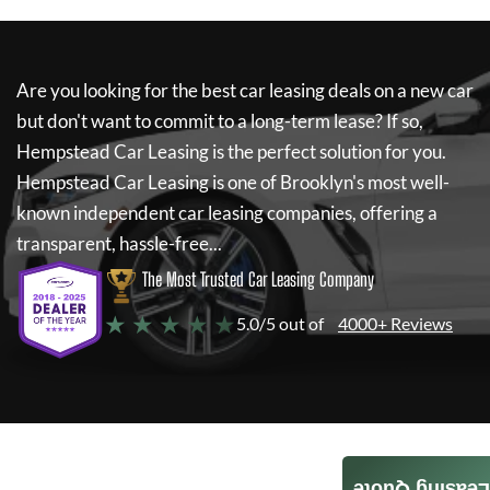
Are you looking for the best car leasing deals on a new car
but don't want to commit to a long-term lease? If so,
Hempstead Car Leasing
is the perfect solution for you.
Hempstead Car Leasing
is one of Brooklyn's most well-
known independent car leasing companies, offering a
transparent, hassle-free...
The Most Trusted Car Leasing Company
★ ★ ★ ★ ★
5.0/5 out of
4000+ Reviews