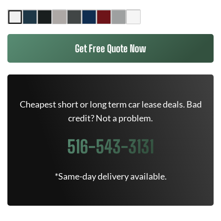
Get Free Quote Now
Cheapest short or long term car lease deals. Bad
credit? Not a problem.
516-543-3131
*Same-day delivery available.