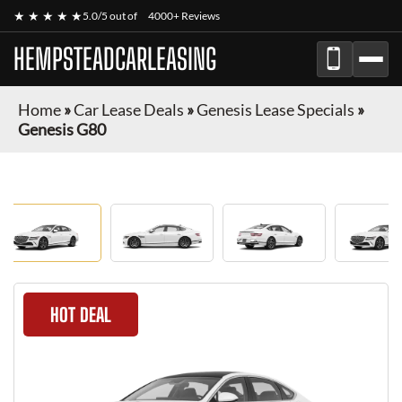
★ ★ ★ ★ ★
5.0/5 out of
4000+ Reviews
HEMPSTEADCARLEASING
Home
»
Car Lease Deals
»
Genesis Lease Specials
»
Genesis G80
HOT DEAL