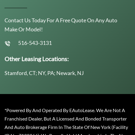
Contact Us Today For A Free Quote On Any Auto
Make Or Model!
516-543-3131
Other Leasing Locations:
Stamford, CT; NY, PA; Newark, NJ
*Powered By And Operated By EAutoLease. We Are Not A
Franchised Dealer, But A Licensed And Bonded Transporter
And Auto Brokerage Firm In The State Of New York (Facility