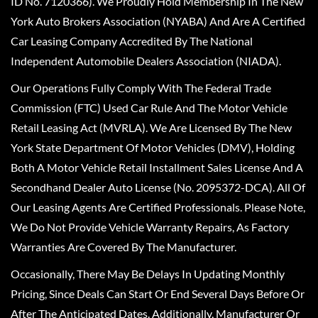
ID No. 7120366). We Proudly Hold Membership In The New
York Auto Brokers Association (NYABA) And Are A Certified
Car Leasing Company Accredited By The National
Independent Automobile Dealers Association (NIADA).
Our Operations Fully Comply With The Federal Trade
Commission (FTC) Used Car Rule And The Motor Vehicle
Retail Leasing Act (MVRLA). We Are Licensed By The New
York State Department Of Motor Vehicles (DMV), Holding
Both A Motor Vehicle Retail Installment Sales License And A
Secondhand Dealer Auto License (No. 2095372-DCA). All Of
Our Leasing Agents Are Certified Professionals. Please Note,
We Do Not Provide Vehicle Warranty Repairs, As Factory
Warranties Are Covered By The Manufacturer.
Occasionally, There May Be Delays In Updating Monthly
Pricing, Since Deals Can Start Or End Several Days Before Or
After The Anticipated Dates. Additionally, Manufacturer Or