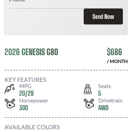
Send Now
2026 GENESIS G80
$
686
/ MONTH
KEY FEATURES
MPG
Seats
20
/
29
5
Horsepower
Drivetrain
300
AWD
AVAILABLE COLORS