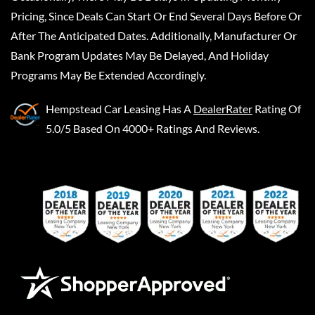
Pricing, Since Deals Can Start Or End Several Days Before Or
After The Anticipated Dates. Additionally, Manufacturer Or
Bank Program Updates May Be Delayed, And Holiday
Programs May Be Extended Accordingly.
Hempstead Car Leasing
Has A
DealerRater
Rating Of
5.0/5 Based On 4000+ Ratings And Reviews.