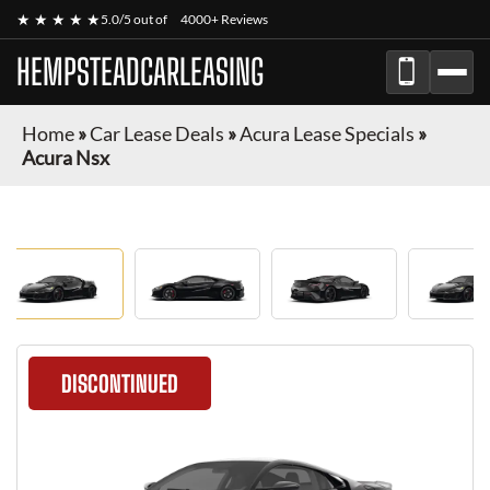
★ ★ ★ ★ ★
5.0/5 out of
4000+ Reviews
HEMPSTEADCARLEASING
Home
»
Car Lease Deals
»
Acura Lease Specials
»
Acura Nsx
DISCONTINUED