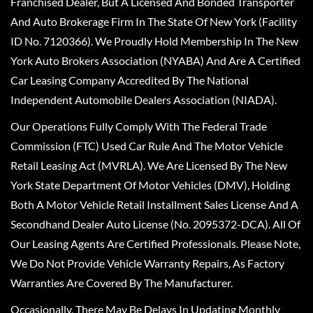
Franchised Dealer, But A Licensed And Bonded Transporter
And Auto Brokerage Firm In The State Of New York (Facility
ID No. 7120366). We Proudly Hold Membership In The New
York Auto Brokers Association (NYABA) And Are A Certified
Car Leasing Company Accredited By The National
Independent Automobile Dealers Association (NIADA).
Our Operations Fully Comply With The Federal Trade
Commission (FTC) Used Car Rule And The Motor Vehicle
Retail Leasing Act (MVRLA). We Are Licensed By The New
York State Department Of Motor Vehicles (DMV), Holding
Both A Motor Vehicle Retail Installment Sales License And A
Secondhand Dealer Auto License (No. 2095372-DCA). All Of
Our Leasing Agents Are Certified Professionals. Please Note,
We Do Not Provide Vehicle Warranty Repairs, As Factory
Warranties Are Covered By The Manufacturer.
Occasionally, There May Be Delays In Updating Monthly