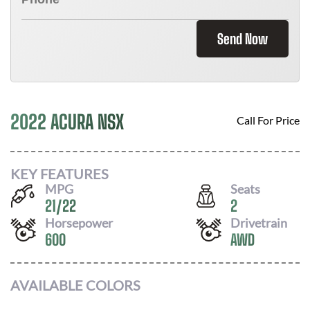
Send Now
2022 ACURA NSX
Call For Price
KEY FEATURES
MPG
Seats
21
/
22
2
Horsepower
Drivetrain
600
AWD
AVAILABLE COLORS