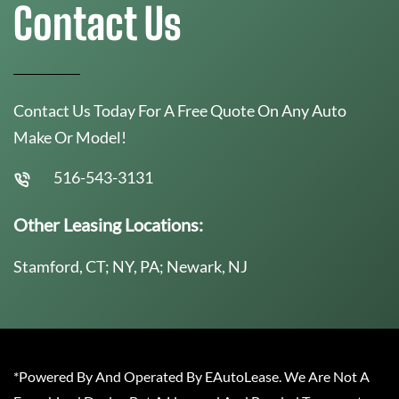
Contact Us
Contact Us Today For A Free Quote On Any Auto
Make Or Model!
516-543-3131
Other Leasing Locations:
Stamford, CT; NY, PA; Newark, NJ
*Powered By And Operated By EAutoLease. We Are Not A