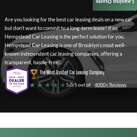
Leasing Quote
Are you looking for the best car leasing deals on a new car
but don't want to commit to a long-term lease? If so,
Hempstead Car Leasing
is the perfect solution for you.
Hempstead Car Leasing
is one of Brooklyn's most well-
known independent car leasing companies, offering a
transparent, hassle-free...
The Most Trusted Car Leasing Company
★ ★ ★ ★ ★
5.0/5 out of
4000+ Reviews