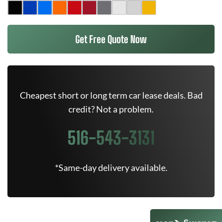
Get Free Quote Now
Cheapest short or long term car lease deals. Bad
credit? Not a problem.
516-543-3131
*Same-day delivery available.