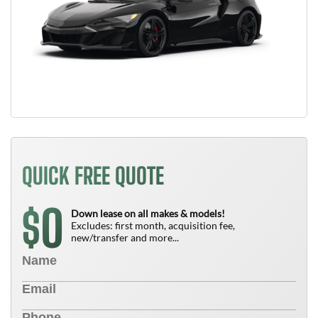
QUICK FREE QUOTE
0
$
Down lease on all makes & models!
Excludes: first month, acquisition fee,
new/transfer and more...