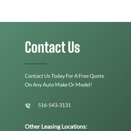
Contact Us
Contact Us Today For A Free Quote
On Any Auto Make Or Model!
516-543-3131
Other Leasing Locations: