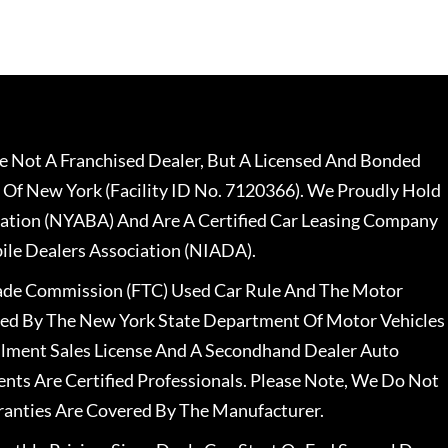
 Not A Franchised Dealer, But A Licensed And Bonded
 Of New York (Facility ID No. 7120366). We Proudly Hold
ation (NYABA) And Are A Certified Car Leasing Company
le Dealers Association (NIADA).
rade Commission (FTC) Used Car Rule And The Motor
nsed By The New York State Department Of Motor Vehicles
llment Sales License And A Secondhand Dealer Auto
ents Are Certified Professionals. Please Note, We Do Not
ranties Are Covered By The Manufacturer.