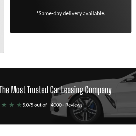
*Same-day delivery available.
The Most Trusted Car Leasing Company
 ★ ★ ★
5.0/5 out of
4000+ Reviews