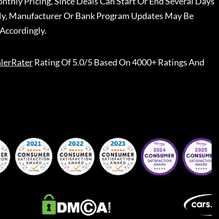
nthly Pricing, Since Deals Can Start Or End Several Days
ally, Manufacturer Or Bank Program Updates May Be
Accordingly.
lerRater
Rating Of 5.0/5 Based On 4000+ Ratings And