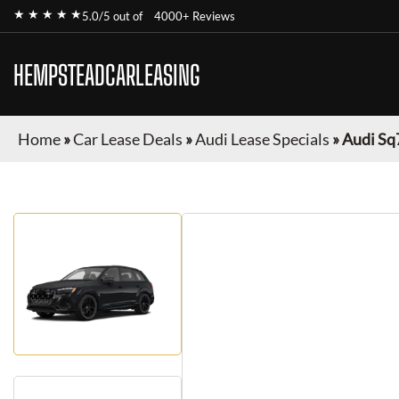
★ ★ ★ ★ ★
5.0/5 out of
4000+ Reviews
HEMPSTEADCARLEASING
Home
»
Car Lease Deals
»
Audi Lease Specials
»
Audi Sq