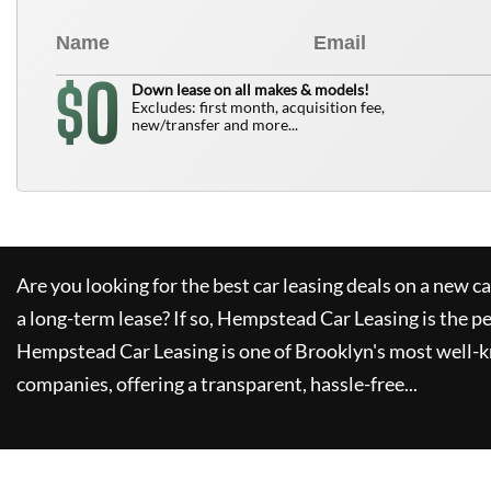
0
$
Down lease on all makes & models!
Excludes: first month, acquisition fee,
new/transfer and more...
Are you looking for the best car leasing deals on a new c
a long-term lease? If so,
Hempstead Car Leasing
is the pe
Hempstead Car Leasing
is one of Brooklyn's most well-
companies, offering a transparent, hassle-free...