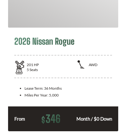
2026 Nissan Rogue
201
HP
AWD
5
Seats
Lease Term:
36 Months
Miles Per Year:
5,000
346
$
From
Month / $0 Down