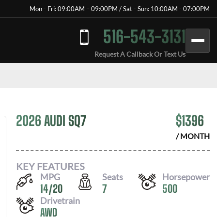
Mon - Fri: 09:00AM – 09:00PM / Sat - Sun: 10:00AM - 07:00PM
516-543-3131
Request A Callback Or Text Us
2026 AUDI SQ7
$
1396
/ MONTH
KEY FEATURES
MPG
Seats
Horsepower
14
/
20
7
500
Drivetrain
AWD