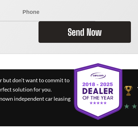
Send Now
ar but don't want to commit to
rfect solution for you.
known independent car leasing
★ ★