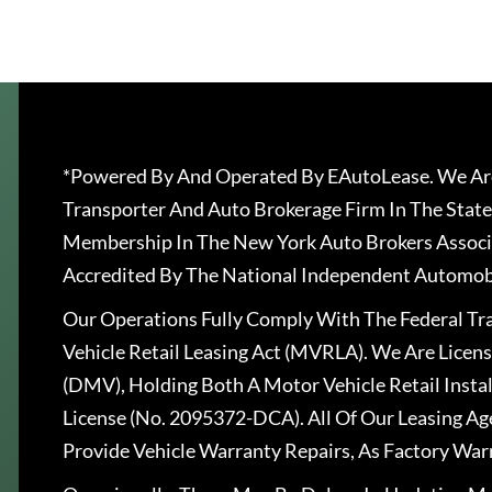
*Powered By And Operated By EAutoLease. We Are
Transporter And Auto Brokerage Firm In The State
Membership In The New York Auto Brokers Associ
Accredited By The National Independent Automobi
Our Operations Fully Comply With The Federal T
Vehicle Retail Leasing Act (MVRLA). We Are Lice
(DMV), Holding Both A Motor Vehicle Retail Insta
License (No. 2095372-DCA). All Of Our Leasing Ag
Provide Vehicle Warranty Repairs, As Factory War