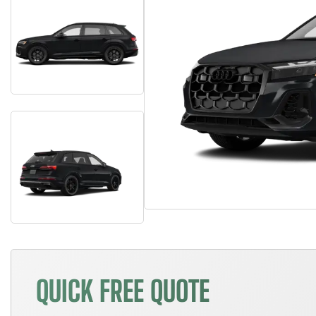
QUICK FREE QUOTE