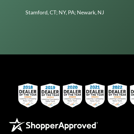
Stamford, CT; NY, PA; Newark, NJ