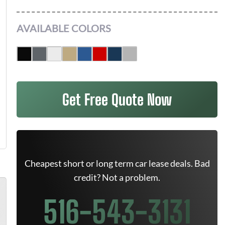
AVAILABLE COLORS
Get Free Quote Now
Cheapest short or long term car lease deals. Bad
credit? Not a problem.
516-543-3131