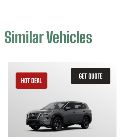
Similar Vehicles
GET QUOTE
HOT DEAL