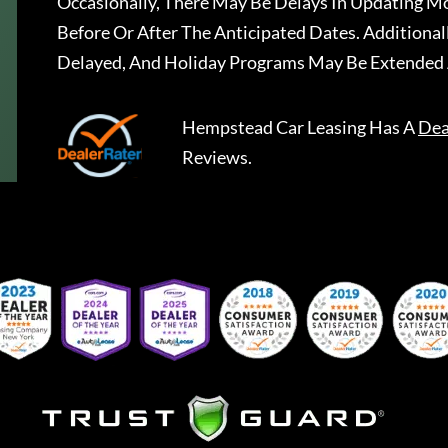
Occasionally, There May Be Delays In Updating Mo
Before Or After The Anticipated Dates. Addition
Delayed, And Holiday Programs May Be Extended 
Hempstead Car Leasing
Has A
Dea
Reviews.