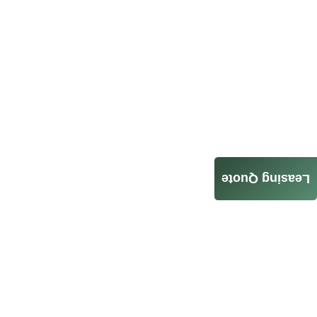
Leasing Quote