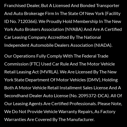
Franchised Dealer, But A Licensed And Bonded Transporter
And Auto Brokerage Firm In The State Of New York (Facility
ID No. 7120366). We Proudly Hold Membership In The New
York Auto Brokers Association (NYABA) And Are A Certified
Car Leasing Company Accredited By The National
Independent Automobile Dealers Association (NIADA).
Our Operations Fully Comply With The Federal Trade
Commission (FTC) Used Car Rule And The Motor Vehicle
Retail Leasing Act (MVRLA). We Are Licensed By The New
York State Department Of Motor Vehicles (DMV), Holding
Both A Motor Vehicle Retail Installment Sales License And A
Secondhand Dealer Auto License (No. 2095372-DCA). All Of
Our Leasing Agents Are Certified Professionals. Please Note,
We Do Not Provide Vehicle Warranty Repairs, As Factory
Warranties Are Covered By The Manufacturer.