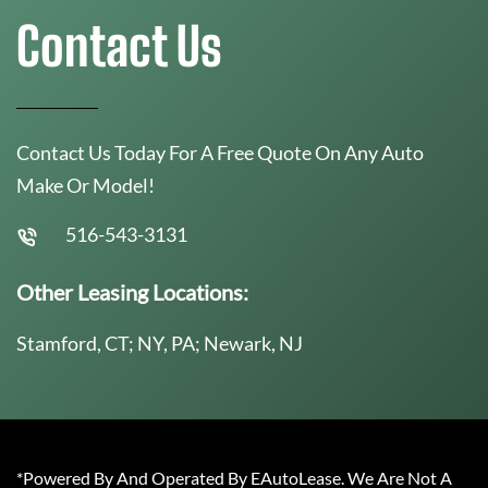
Contact Us
Contact Us Today For A Free Quote On Any Auto
Make Or Model!
516-543-3131
Other Leasing Locations:
Stamford, CT; NY, PA; Newark, NJ
*Powered By And Operated By EAutoLease. We Are Not A