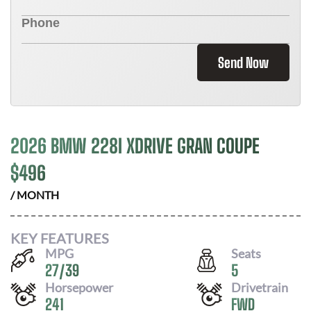
Send Now
2026 BMW 228I XDRIVE GRAN COUPE
$
496
/ MONTH
KEY FEATURES
MPG
Seats
27
/
39
5
Horsepower
Drivetrain
241
FWD