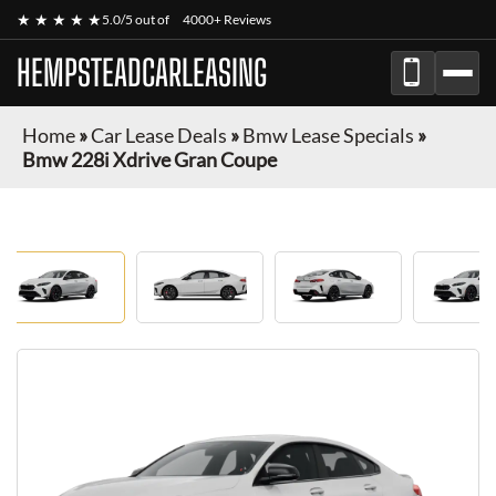
★ ★ ★ ★ ★
5.0/5 out of
4000+ Reviews
HEMPSTEADCARLEASING
Home
»
Car Lease Deals
»
Bmw Lease Specials
»
Bmw 228i Xdrive Gran Coupe