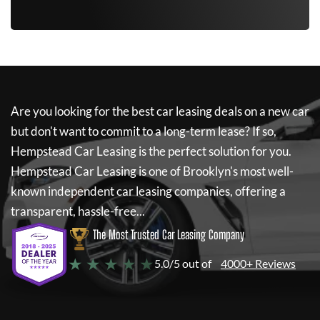
Are you looking for the best car leasing deals on a new car
but don't want to commit to a long-term lease? If so,
Hempstead Car Leasing
is the perfect solution for you.
Hempstead Car Leasing
is one of Brooklyn's most well-
known independent car leasing companies, offering a
transparent, hassle-free...
The Most Trusted Car Leasing Company
★ ★ ★ ★ ★
5.0/5 out of
4000+ Reviews