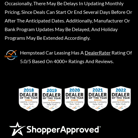
Occasionally, There May Be Delays In Updating Monthly
Pricing, Since Deals Can Start Or End Several Days Before Or
After The Anticipated Dates. Additionally, Manufacturer Or
Bank Program Updates May Be Delayed, And Holiday
Programs May Be Extended Accordingly.
Hempstead Car Leasing
Has A
DealerRater
Rating Of
5.0/5 Based On 4000+ Ratings And Reviews.