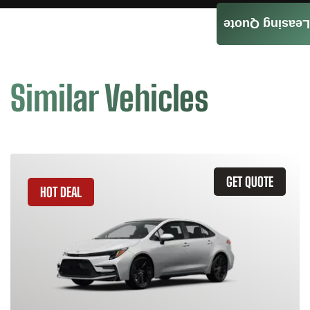
Leasing Quote
Similar Vehicles
GET QUOTE
HOT DEAL