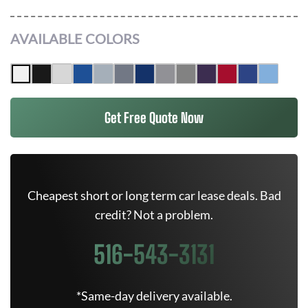
AVAILABLE COLORS
Get Free Quote Now
Cheapest short or long term car lease deals. Bad
credit? Not a problem.
516-543-3131
*Same-day delivery available.