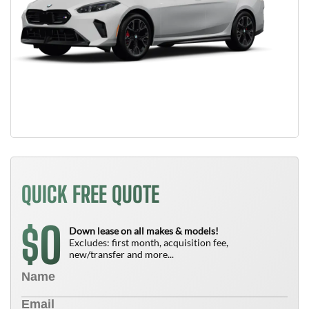
QUICK FREE QUOTE
0
$
Down lease on all makes & models!
Excludes: first month, acquisition fee,
new/transfer and more...