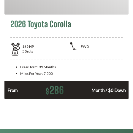
2026 Toyota Corolla
169
HP
FWD
5
Seats
Lease Term:
39 Months
Miles Per Year:
7,500
286
$
n
From
Month / $0 Down