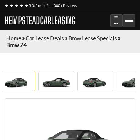
★ ★ ★ ★ ★
5.0/5 out of
4000+ Reviews
HEMPSTEADCARLEASING
Home
»
Car Lease Deals
»
Bmw Lease Specials
»
Bmw Z4