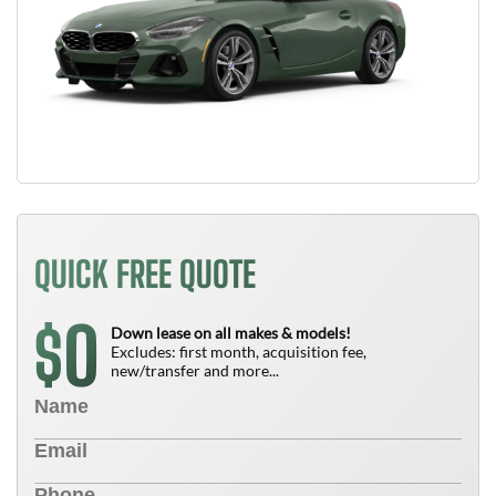
QUICK FREE QUOTE
0
$
Down lease on all makes & models!
Excludes: first month, acquisition fee,
new/transfer and more...