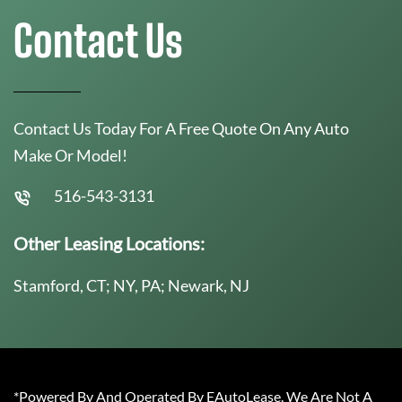
Contact Us
Contact Us Today For A Free Quote On Any Auto
Make Or Model!
516-543-3131
Other Leasing Locations:
Stamford, CT; NY, PA; Newark, NJ
*Powered By And Operated By EAutoLease. We Are Not A