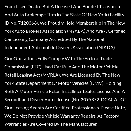
Franchised Dealer, But A Licensed And Bonded Transporter
And Auto Brokerage Firm In The State Of New York (Facility
ID No. 7120366). We Proudly Hold Membership In The New
York Auto Brokers Association (NYABA) And Are A Certified
Car Leasing Company Accredited By The National
Independent Automobile Dealers Association (NIADA).
Our Operations Fully Comply With The Federal Trade
Commission (FTC) Used Car Rule And The Motor Vehicle
Retail Leasing Act (MVRLA). We Are Licensed By The New
York State Department Of Motor Vehicles (DMV), Holding
Both A Motor Vehicle Retail Installment Sales License And A
Secondhand Dealer Auto License (No. 2095372-DCA). All Of
Our Leasing Agents Are Certified Professionals. Please Note,
We Do Not Provide Vehicle Warranty Repairs, As Factory
Warranties Are Covered By The Manufacturer.