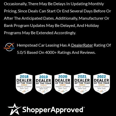
Occasionally, There May Be Delays In Updating Monthly
Pricing, Since Deals Can Start Or End Several Days Before Or
After The Anticipated Dates. Additionally, Manufacturer Or
Bank Program Updates May Be Delayed, And Holiday
Programs May Be Extended Accordingly.
Hempstead Car Leasing
Has A
DealerRater
Rating Of
5.0/5 Based On 4000+ Ratings And Reviews.