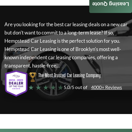
Leasing Quote
Are you looking for the best car leasing deals on a new car
but don't want to commit to a long-term lease? If so,
Hempstead Car Leasing
is the perfect solution for you.
Hempstead Car Leasing
is one of Brooklyn's most well-
known independent car leasing companies, offering a
transparent, hassle-free...
The Most Trusted Car Leasing Company
★ ★ ★ ★ ★
5.0/5 out of
4000+ Reviews