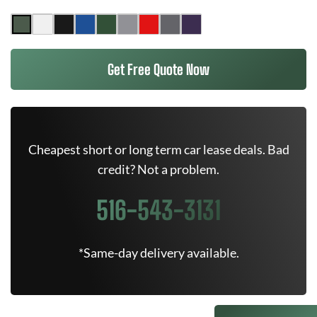
Get Free Quote Now
Cheapest short or long term car lease deals. Bad
credit? Not a problem.
516-543-3131
*Same-day delivery available.