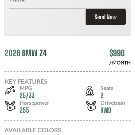
Send Now
2026 BMW Z4
$
996
/ MONTH
KEY FEATURES
MPG
Seats
25
/
33
2
Horsepower
Drivetrain
255
RWD
AVAILABLE COLORS