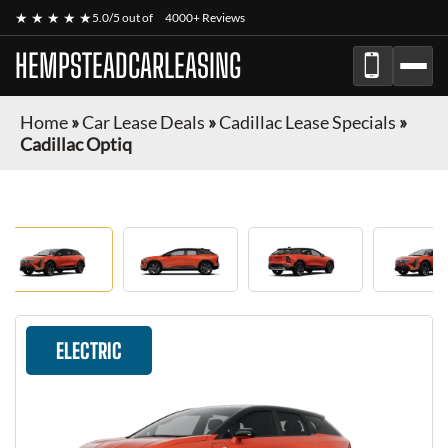
★ ★ ★ ★ ★
5.0/5 out of
4000+ Reviews
HEMPSTEADCARLEASING
Home
»
Car Lease Deals
»
Cadillac Lease Specials
»
Cadillac Optiq
ELECTRIC