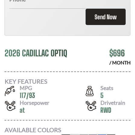
Send Now
2026 CADILLAC OPTIQ
$
696
/ MONTH
KEY FEATURES
MPG
Seats
117
/
93
5
Horsepower
Drivetrain
at
RWD
AVAILABLE COLORS