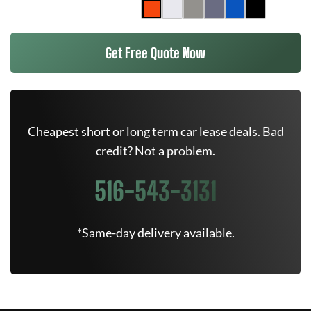
Get Free Quote Now
Cheapest short or long term car lease deals. Bad
credit? Not a problem.
516-543-3131
*Same-day delivery available.