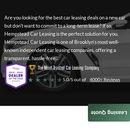
Are you looking for the best car leasing deals on a new car
but don't want to commit to a long-term lease? If so,
Hempstead Car Leasing
is the perfect solution for you.
Hempstead Car Leasing
is one of Brooklyn's most well-
known independent car leasing companies, offering a
transparent, hassle-free...
The Most Trusted Car Leasing Company
★ ★ ★ ★ ★
5.0/5 out of
4000+ Reviews
Leasing Quote