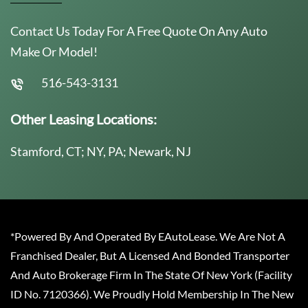
Contact Us Today For A Free Quote On Any Auto
Make Or Model!
516-543-3131
Other Leasing Locations:
Stamford, CT; NY, PA; Newark, NJ
*Powered By And Operated By EAutoLease. We Are Not A
Franchised Dealer, But A Licensed And Bonded Transporter
And Auto Brokerage Firm In The State Of New York (Facility
ID No. 7120366). We Proudly Hold Membership In The New