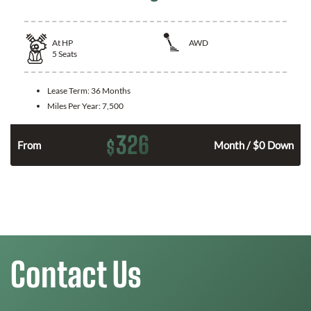
At
HP
AWD
5
Seats
Lease Term:
36 Months
Miles Per Year:
7,500
326
$
From
Month / $0 Down
Contact Us