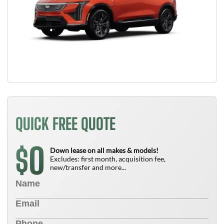
QUICK FREE QUOTE
0
$
Down lease on all makes & models!
Excludes: first month, acquisition fee,
new/transfer and more...