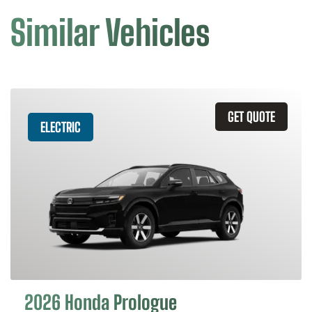
Similar Vehicles
GET QUOTE
ELECTRIC
2026 Honda Prologue