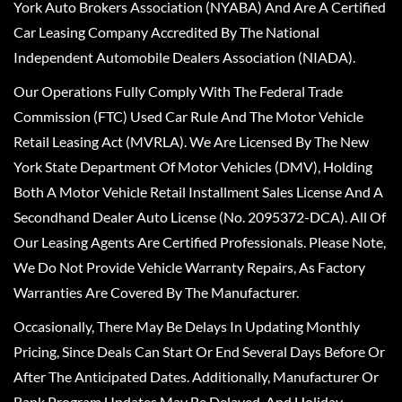
York Auto Brokers Association (NYABA) And Are A Certified
Car Leasing Company Accredited By The National
Independent Automobile Dealers Association (NIADA).
Our Operations Fully Comply With The Federal Trade
Commission (FTC) Used Car Rule And The Motor Vehicle
Retail Leasing Act (MVRLA). We Are Licensed By The New
York State Department Of Motor Vehicles (DMV), Holding
Both A Motor Vehicle Retail Installment Sales License And A
Secondhand Dealer Auto License (No. 2095372-DCA). All Of
Our Leasing Agents Are Certified Professionals. Please Note,
We Do Not Provide Vehicle Warranty Repairs, As Factory
Warranties Are Covered By The Manufacturer.
Occasionally, There May Be Delays In Updating Monthly
Pricing, Since Deals Can Start Or End Several Days Before Or
After The Anticipated Dates. Additionally, Manufacturer Or
Bank Program Updates May Be Delayed, And Holiday