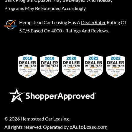
Programs May Be Extended Accordingly.
Hempstead Car Leasing
Has A
DealerRater
Rating Of
5.0/5 Based On 4000+ Ratings And Reviews.
©
2026
Hempstead Car Leasing
.
eAutoLease.com
All rights reserved. Operated by