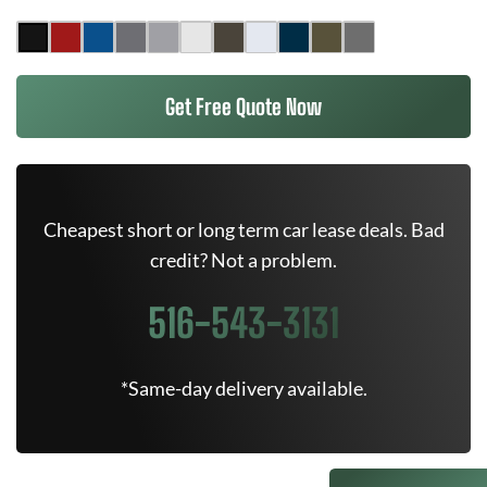
Get Free Quote Now
Cheapest short or long term car lease deals. Bad
credit? Not a problem.
516-543-3131
*Same-day delivery available.