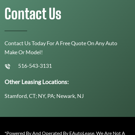
Contact Us
Contact Us Today For A Free Quote On Any Auto
Make Or Model!
516-543-3131
Other Leasing Locations:
Stamford, CT; NY, PA; Newark, NJ
*Powered By And Operated By EAutoLease. We Are Not A