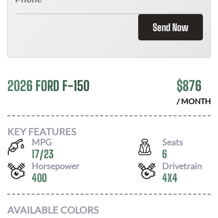
Send Now
2026 FORD F-150
$
876
/ MONTH
KEY FEATURES
MPG
Seats
17
/
23
6
Horsepower
Drivetrain
400
4X4
AVAILABLE COLORS