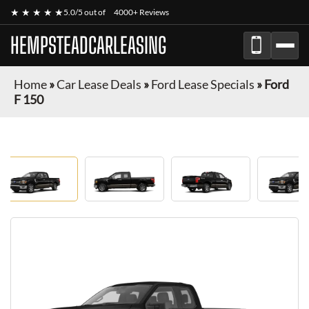
★ ★ ★ ★ ★
5.0/5 out of
4000+ Reviews
HEMPSTEADCARLEASING
Home
»
Car Lease Deals
»
Ford Lease Specials
»
Ford
F 150