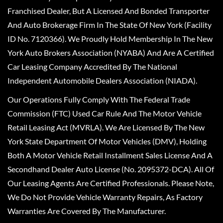
Franchised Dealer, But A Licensed And Bonded Transporter
And Auto Brokerage Firm In The State Of New York (Facility
ID No. 7120366). We Proudly Hold Membership In The New
York Auto Brokers Association (NYABA) And Are A Certified
Car Leasing Company Accredited By The National
Independent Automobile Dealers Association (NIADA).
Our Operations Fully Comply With The Federal Trade
Commission (FTC) Used Car Rule And The Motor Vehicle
Retail Leasing Act (MVRLA). We Are Licensed By The New
York State Department Of Motor Vehicles (DMV), Holding
Both A Motor Vehicle Retail Installment Sales License And A
Secondhand Dealer Auto License (No. 2095372-DCA). All Of
Our Leasing Agents Are Certified Professionals. Please Note,
We Do Not Provide Vehicle Warranty Repairs, As Factory
Warranties Are Covered By The Manufacturer.