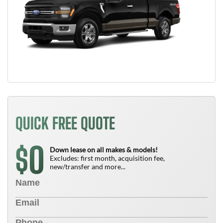
QUICK FREE QUOTE
0
$
Down lease on all makes & models!
Excludes: first month, acquisition fee,
new/transfer and more...