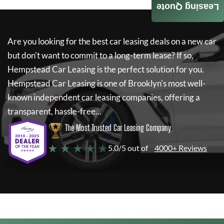
Leasing Quote
Are you looking for the best car leasing deals on a new car
but don't want to commit to a long-term lease? If so,
Hempstead Car Leasing
is the perfect solution for you.
Hempstead Car Leasing
is one of Brooklyn's most well-
known independent car leasing companies, offering a
transparent, hassle-free...
The Most Trusted Car Leasing Company
★ ★ ★ ★ ★
5.0/5 out of
4000+ Reviews