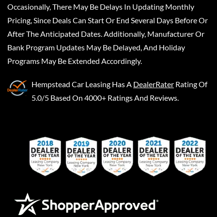
Occasionally, There May Be Delays In Updating Monthly
Pricing, Since Deals Can Start Or End Several Days Before Or
After The Anticipated Dates. Additionally, Manufacturer Or
Bank Program Updates May Be Delayed, And Holiday
Programs May Be Extended Accordingly.
Hempstead Car Leasing
Has A
DealerRater
Rating Of
5.0/5 Based On 4000+ Ratings And Reviews.