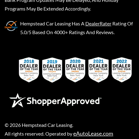
Programs May Be Extended Accordingly.
Hempstead Car Leasing
Has A
DealerRater
Rating Of
5.0/5 Based On 4000+ Ratings And Reviews.
©
2026
Hempstead Car Leasing
.
eAutoLease.com
All rights reserved. Operated by