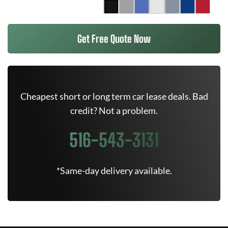
Get Free Quote Now
Cheapest short or long term car lease deals. Bad
credit? Not a problem.
516-543-3131
*Same-day delivery available.