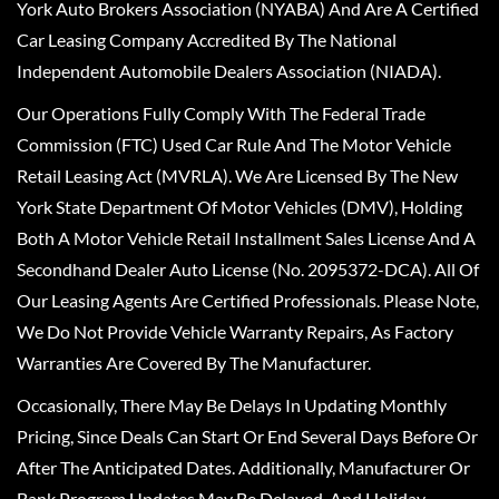
York Auto Brokers Association (NYABA) And Are A Certified
Car Leasing Company Accredited By The National
Independent Automobile Dealers Association (NIADA).
Our Operations Fully Comply With The Federal Trade
Commission (FTC) Used Car Rule And The Motor Vehicle
Retail Leasing Act (MVRLA). We Are Licensed By The New
York State Department Of Motor Vehicles (DMV), Holding
Both A Motor Vehicle Retail Installment Sales License And A
Secondhand Dealer Auto License (No. 2095372-DCA). All Of
Our Leasing Agents Are Certified Professionals. Please Note,
We Do Not Provide Vehicle Warranty Repairs, As Factory
Warranties Are Covered By The Manufacturer.
Occasionally, There May Be Delays In Updating Monthly
Pricing, Since Deals Can Start Or End Several Days Before Or
After The Anticipated Dates. Additionally, Manufacturer Or
Bank Program Updates May Be Delayed, And Holiday