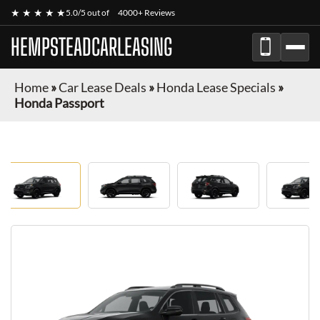
★ ★ ★ ★ ★
5.0/5 out of
4000+ Reviews
HEMPSTEADCARLEASING
Home
»
Car Lease Deals
»
Honda Lease Specials
»
Honda Passport