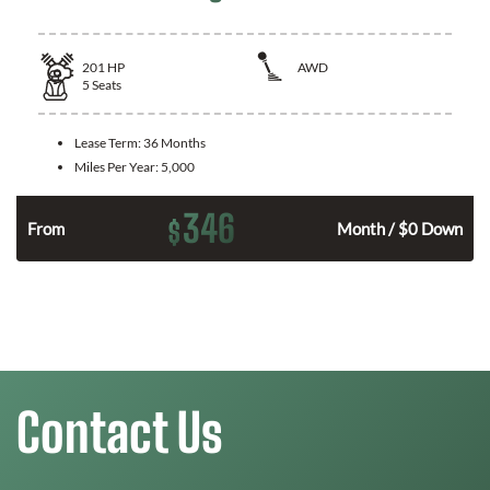
201
HP
AWD
5
Seats
Lease Term:
36 Months
Miles Per Year:
5,000
346
$
From
Month / $0 Down
Contact Us