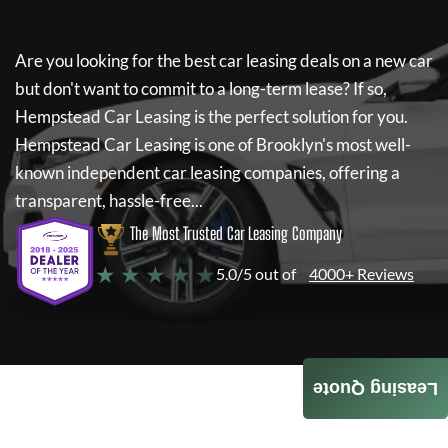
Are you looking for the best car leasing deals on a new car
but don't want to commit to a long-term lease? If so,
Hempstead Car Leasing
is the perfect solution for you.
Hempstead Car Leasing
is one of Brooklyn's most well-
known independent car leasing companies, offering a
transparent, hassle-free...
The Most Trusted Car Leasing Company
★ ★ ★ ★ ★
5.0/5 out of
4000+ Reviews
Leasing Quote