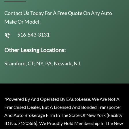
Contact Us Today For A Free Quote On Any Auto
Make Or Model!
516-543-3131
Other Leasing Locations:
Stamford, CT; NY, PA; Newark, NJ
*Powered By And Operated By EAutoLease. We Are Not A
Franchised Dealer, But A Licensed And Bonded Transporter
And Auto Brokerage Firm In The State Of New York (Facility
ID No. 7120366). We Proudly Hold Membership In The New