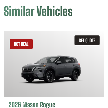
Similar Vehicles
GET QUOTE
HOT DEAL
2026 Nissan Rogue