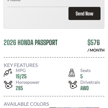
Send Now
2026 HONDA PASSPORT
$
576
/ MONTH
KEY FEATURES
MPG
Seats
19
/
25
5
Horsepower
Drivetrain
285
AWD
AVAILABLE COLORS