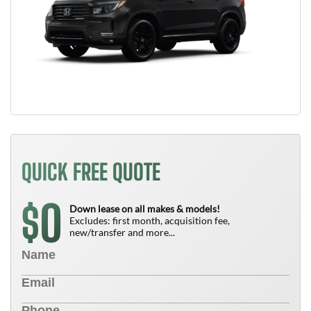
QUICK FREE QUOTE
0
$
Down lease on all makes & models!
Excludes: first month, acquisition fee,
new/transfer and more...