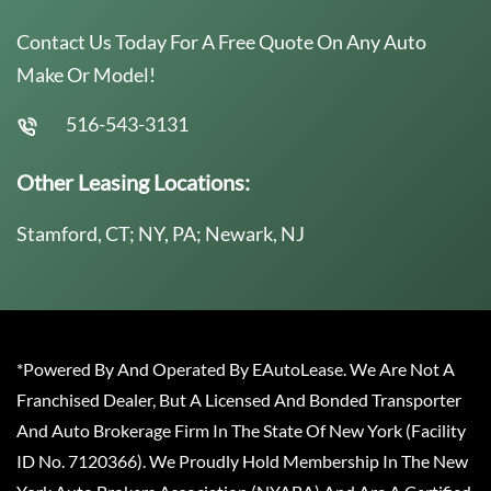
Contact Us Today For A Free Quote On Any Auto
Make Or Model!
516-543-3131
Other Leasing Locations:
Stamford, CT; NY, PA; Newark, NJ
*Powered By And Operated By EAutoLease. We Are Not A
Franchised Dealer, But A Licensed And Bonded Transporter
And Auto Brokerage Firm In The State Of New York (Facility
ID No. 7120366). We Proudly Hold Membership In The New