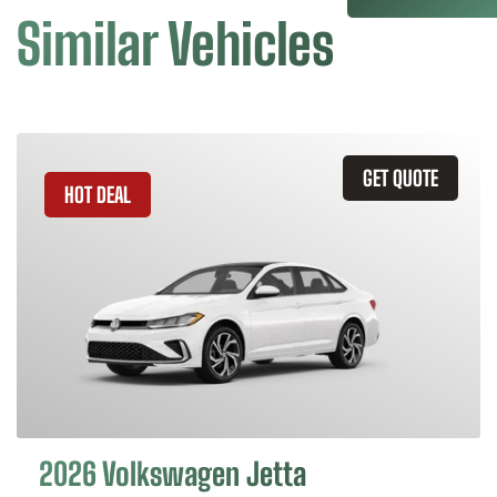
Similar Vehicles
GET QUOTE
HOT DEAL
2026 Volkswagen Jetta