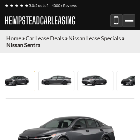
★ ★ ★ ★ ★
5.0/5 out of
4000+ Reviews
HEMPSTEADCARLEASING
Home
»
Car Lease Deals
»
Nissan Lease Specials
»
Nissan Sentra