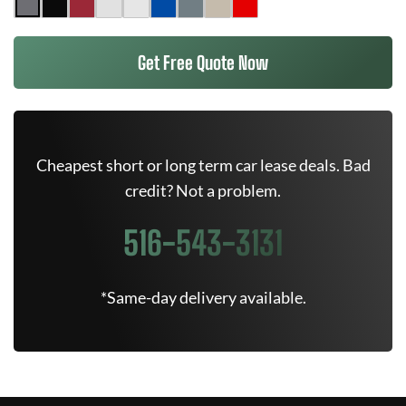
Get Free Quote Now
Cheapest short or long term car lease deals. Bad
credit? Not a problem.
516-543-3131
*Same-day delivery available.