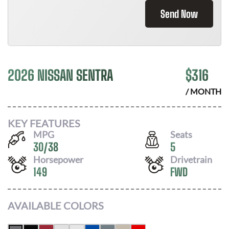
Send Now
2026 NISSAN SENTRA
$
316
/ MONTH
KEY FEATURES
MPG
Seats
30
/
38
5
Horsepower
Drivetrain
149
FWD
AVAILABLE COLORS