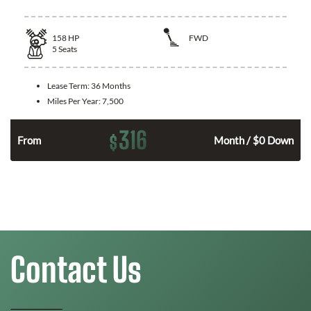
158
HP
FWD
5
Seats
Lease Term:
36 Months
Miles Per Year:
7,500
316
$
n
From
Month / $0 Down
Contact Us