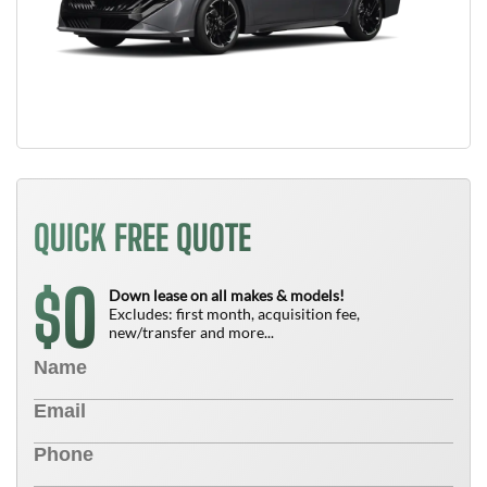
QUICK FREE QUOTE
0
$
Down lease on all makes & models!
Excludes: first month, acquisition fee,
new/transfer and more...