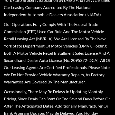
York Auto Brokers Association (NYABA) And Are A Certified
Car Leasing Company Accredited By The National
Independent Automobile Dealers Association (NIADA).
Our Operations Fully Comply With The Federal Trade
Commission (FTC) Used Car Rule And The Motor Vehicle
Retail Leasing Act (MVRLA). We Are Licensed By The New
York State Department Of Motor Vehicles (DMV), Holding
Both A Motor Vehicle Retail Installment Sales License And A
Secondhand Dealer Auto License (No. 2095372-DCA). All Of
Our Leasing Agents Are Certified Professionals. Please Note,
We Do Not Provide Vehicle Warranty Repairs, As Factory
Warranties Are Covered By The Manufacturer.
Occasionally, There May Be Delays In Updating Monthly
Pricing, Since Deals Can Start Or End Several Days Before Or
After The Anticipated Dates. Additionally, Manufacturer Or
Bank Program Updates May Be Delayed, And Holiday