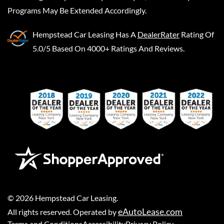
Programs May Be Extended Accordingly.
Hempstead Car Leasing
Has A
DealerRater
Rating Of
5.0/5 Based On 4000+ Ratings And Reviews.
©
2026
Hempstead Car Leasing
.
eAutoLease.com
All rights reserved. Operated by
Terms and Conditions
Accessibility
Privacy Policy