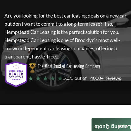
Are you looking for the best car leasing deals on a new car
but don't want to commit to a long-term lease? If so,
Hempstead Car Leasing
is the perfect solution for you.
Hempstead Car Leasing
is one of Brooklyn's most well-
known independent car leasing companies, offering a
transparent, hassle-free...
The Most Trusted Car Leasing Company
★ ★ ★ ★ ★
5.0/5 out of
4000+ Reviews
Leasing Quote